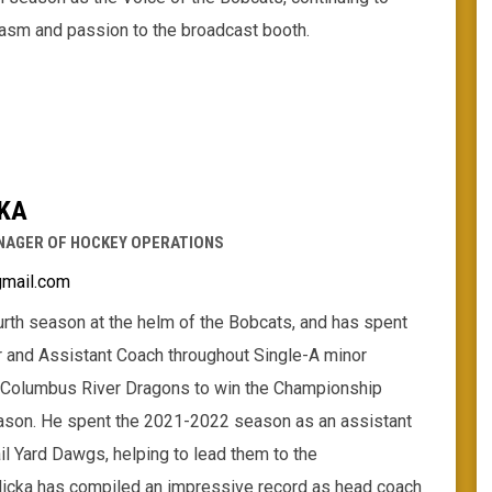
iasm and passion to the broadcast booth.
KA
NAGER OF HOCKEY OPERATIONS
gmail.com
ourth season at the helm of the Bobcats, and has spent
r and Assistant Coach throughout Single-A minor
 Columbus River Dragons to win the Championship
ason. He spent the 2021-2022 season as an assistant
l Yard Dawgs, helping to lead them to the
icka has compiled an impressive record as head coach