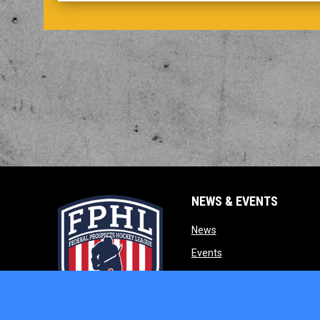
NEWS & EVENTS
opens in new window
News
opens in new window
Events
opens in new w
Our Partners
opens in new window