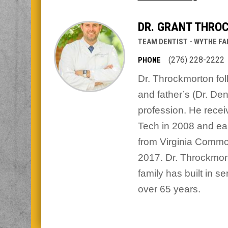
DR. GRANT THRO
TEAM DENTIST - WYTHE FA
(276) 228-2222
PHONE
Dr. Throckmorton fol
and father’s (Dr. De
profession. He recei
Tech in 2008 and ea
from Virginia Common
2017. Dr. Throckmort
family has built in s
over 65 years.