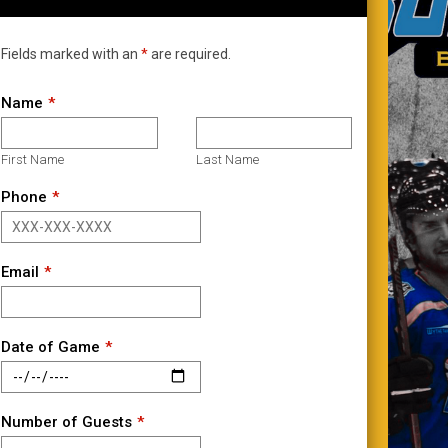
Fields marked with an
*
are required.
Name
First Name
Last Name
Phone
Email
Date of Game
Number of Guests