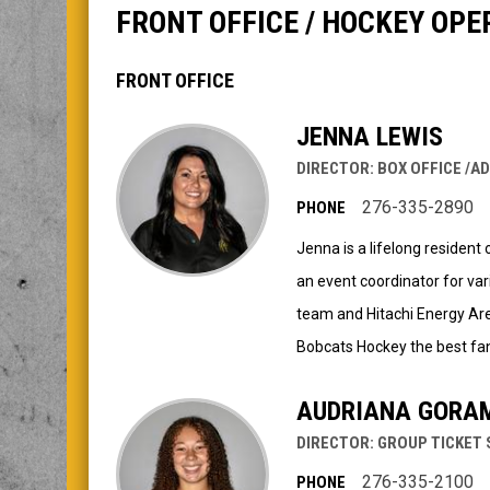
FRONT OFFICE / HOCKEY OPE
FRONT OFFICE
JENNA LEWIS
DIRECTOR: BOX OFFICE /A
276-335-2890
PHONE
Jenna is a lifelong residen
an event coordinator for var
team and Hitachi Energy Are
Bobcats Hockey the best fan
AUDRIANA GORA
DIRECTOR: GROUP TICKET 
276-335-2100
PHONE