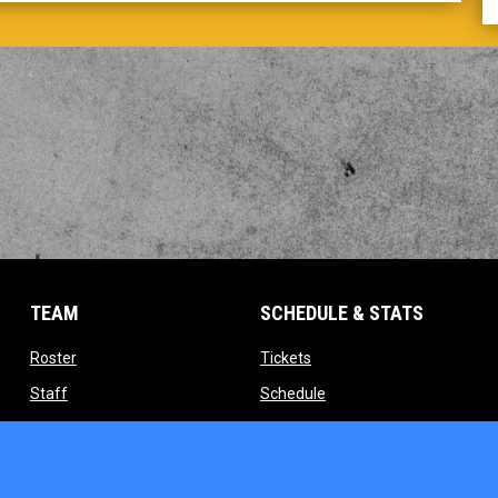
TEAM
SCHEDULE & STATS
opens in new window
opens in new window
Roster
Tickets
opens in new window
opens in new window
Staff
Schedule
indow
opens in new window
opens in new window
Contact
Standings