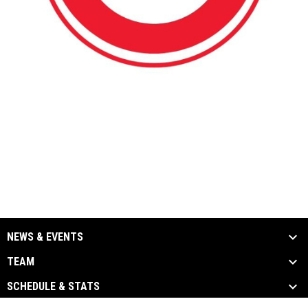
NEWS & EVENTS
TEAM
SCHEDULE & STATS