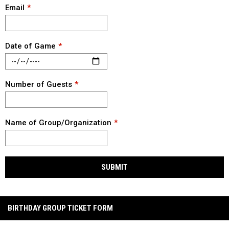
Email
Date of Game
Number of Guests
Name of Group/Organization
SUBMIT
BIRTHDAY GROUP TICKET FORM