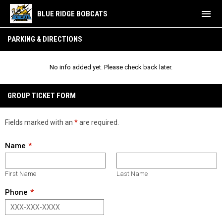
menu
BLUE RIDGE BOBCATS
Parking & Directions
PARKING & DIRECTIONS
No info added yet. Please check back later.
GROUP TICKET FORM
Fields marked with an
*
are required.
Name
First Name
Last Name
Phone