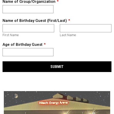
Name of Group/Organization
Name of Birthday Guest (First/Last)
First Name
Last Name
Age of Birthday Guest
SUBMIT