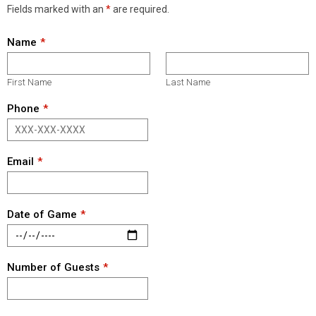
Fields marked with an
*
are required.
Name
First Name
Last Name
Phone
Email
Date of Game
Number of Guests