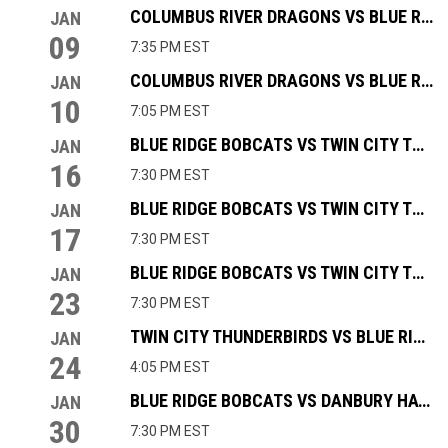
COLUMBUS RIVER DRAGONS VS BLUE RIDGE BOBCATS
JAN
09
7:35 PM EST
COLUMBUS RIVER DRAGONS VS BLUE RIDGE BOBCATS
JAN
10
7:05 PM EST
BLUE RIDGE BOBCATS VS TWIN CITY THUNDERBIRDS
JAN
16
7:30 PM EST
BLUE RIDGE BOBCATS VS TWIN CITY THUNDERBIRDS
JAN
17
7:30 PM EST
BLUE RIDGE BOBCATS VS TWIN CITY THUNDERBIRDS
JAN
23
7:30 PM EST
TWIN CITY THUNDERBIRDS VS BLUE RIDGE BOBCATS
JAN
24
4:05 PM EST
BLUE RIDGE BOBCATS VS DANBURY HAT TRICKS
JAN
30
7:30 PM EST