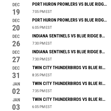
PORT HURON PROWLERS VS BLUE RIDGE BOBCATS
DEC
19
7:05 PM EST
PORT HURON PROWLERS VS BLUE RIDGE BOBCATS
DEC
20
6:05 PM EST
INDIANA SENTINELS VS BLUE RIDGE BOBCATS
DEC
26
7:30 PM EST
INDIANA SENTINELS VS BLUE RIDGE BOBCATS
DEC
27
7:30 PM EST
TWIN CITY THUNDERBIRDS VS BLUE RIDGE BOBCATS
DEC
31
8:35 PM EST
TWIN CITY THUNDERBIRDS VS BLUE RIDGE BOBCATS
JAN
02
7:35 PM EST
TWIN CITY THUNDERBIRDS VS BLUE RIDGE BOBCATS
JAN
03
6:05 PM EST