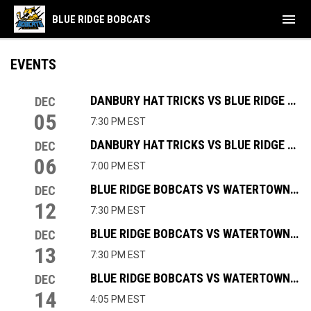
menu
BLUE RIDGE BOBCATS
EVENTS
DANBURY HAT TRICKS VS BLUE RIDGE BOBCATS
DEC
05
7:30 PM EST
DANBURY HAT TRICKS VS BLUE RIDGE BOBCATS
DEC
06
7:00 PM EST
BLUE RIDGE BOBCATS VS WATERTOWN WOLVES
DEC
12
7:30 PM EST
BLUE RIDGE BOBCATS VS WATERTOWN WOLVES
DEC
13
7:30 PM EST
BLUE RIDGE BOBCATS VS WATERTOWN WOLVES
DEC
14
4:05 PM EST