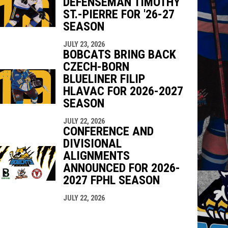
DEFENSEMAN TIMOTHY
ST.-PIERRE FOR '26-27
SEASON
JULY 23, 2026
BOBCATS BRING BACK
CZECH-BORN
BLUELINER FILIP
HLAVAC FOR 2026-2027
SEASON
JULY 22, 2026
CONFERENCE AND
DIVISIONAL
ALIGNMENTS
ANNOUNCED FOR 2026-
2027 FPHL SEASON
JULY 22, 2026