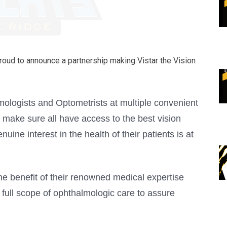
roud to announce a partnership making Vistar the Vision
lmologists and Optometrists at multiple convenient
 make sure all have access to the best vision
uine interest in the health of their patients is at
he benefit of their renowned medical expertise
 full scope of ophthalmologic care to assure