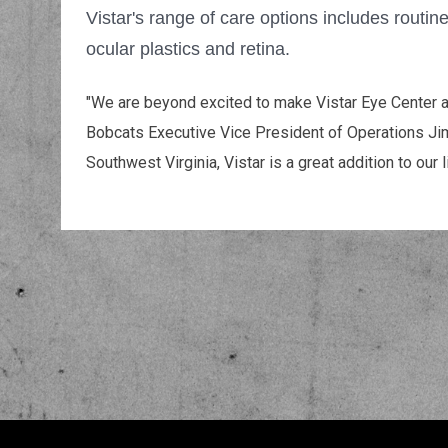
Vistar's range of care options includes routin
ocular plastics and retina.
"We are beyond excited to make Vistar Eye Center an
Bobcats Executive Vice President of Operations Jim
Southwest Virginia, Vistar is a great addition to our li