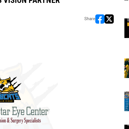
 VISION PARTNER
Share
opens in new w
opens in n