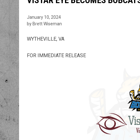
VISTAR EYE BECOMES BOBCATS
January 10, 2024
by Brett Wiseman
WYTHEVILLE, VA
FOR IMMEDIATE RELEASE