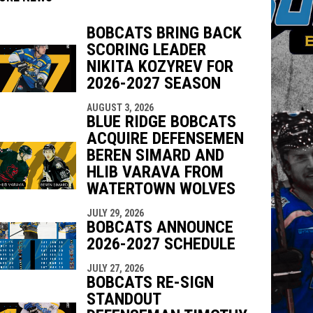
BOBCATS BRING BACK
SCORING LEADER
indow
ew window
NIKITA KOZYREV FOR
2026-2027 SEASON
AUGUST 3, 2026
BLUE RIDGE BOBCATS
ACQUIRE DEFENSEMEN
BEREN SIMARD AND
HLIB VARAVA FROM
WATERTOWN WOLVES
JULY 29, 2026
BOBCATS ANNOUNCE
2026-2027 SCHEDULE
JULY 27, 2026
BOBCATS RE-SIGN
STANDOUT