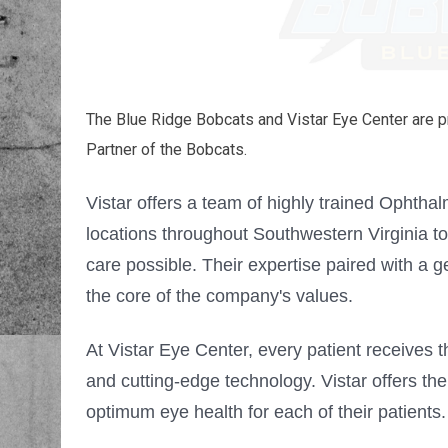
The Blue Ridge Bobcats and Vistar Eye Center are p
Partner of the Bobcats.
Vistar offers a team of highly trained Ophtha
locations throughout Southwestern Virginia to
care possible. Their expertise paired with a gen
the core of the company's values.
At Vistar Eye Center, every patient receives t
and cutting-edge technology. Vistar
offers the
optimum eye health for each of their patients.