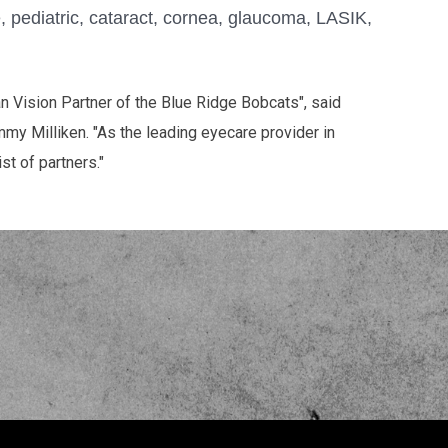
e, pediatric, cataract, cornea, glaucoma, LASIK,
 Vision Partner of the Blue Ridge Bobcats", said
my Milliken. "As the leading eyecare provider in
st of partners."