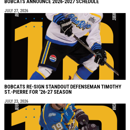
BOBCATS ANNOUNCE 2026-2027 SCHEDULE
JULY 27, 2026
BOBCATS RE-SIGN STANDOUT DEFENSEMAN TIMOTHY
ST.-PIERRE FOR '26-27 SEASON
JULY 23, 2026