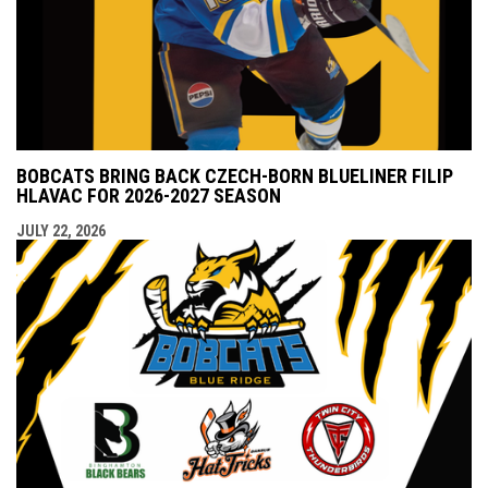
BOBCATS BRING BACK CZECH-BORN BLUELINER FILIP
HLAVAC FOR 2026-2027 SEASON
JULY 22, 2026