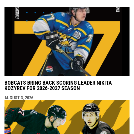
BOBCATS BRING BACK SCORING LEADER NIKITA
KOZYREV FOR 2026-2027 SEASON
AUGUST 3, 2026