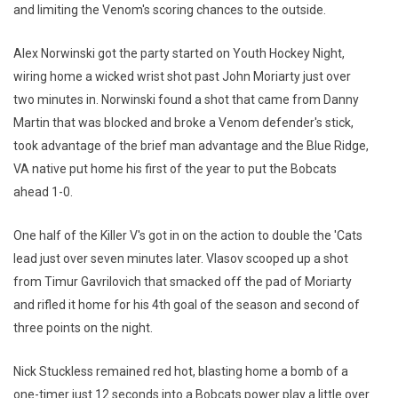
and limiting the Venom's scoring chances to the outside.
Alex Norwinski got the party started on Youth Hockey Night,
wiring home a wicked wrist shot past John Moriarty just over
two minutes in. Norwinski found a shot that came from Danny
Martin that was blocked and broke a Venom defender's stick,
took advantage of the brief man advantage and the Blue Ridge,
VA native put home his first of the year to put the Bobcats
ahead 1-0.
One half of the Killer V's got in on the action to double the 'Cats
lead just over seven minutes later. Vlasov scooped up a shot
from Timur Gavrilovich that smacked off the pad of Moriarty
and rifled it home for his 4th goal of the season and second of
three points on the night.
Nick Stuckless remained red hot, blasting home a bomb of a
one-timer just 12 seconds into a Bobcats power play a little over