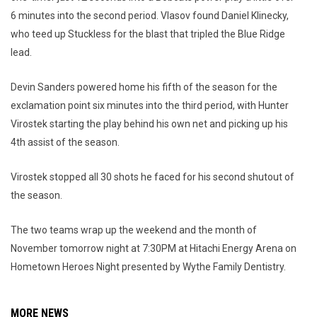
6 minutes into the second period. Vlasov found Daniel Klinecky,
who teed up Stuckless for the blast that tripled the Blue Ridge
lead.
Devin Sanders powered home his fifth of the season for the
exclamation point six minutes into the third period, with Hunter
Virostek starting the play behind his own net and picking up his
4th assist of the season.
Virostek stopped all 30 shots he faced for his second shutout of
the season.
The two teams wrap up the weekend and the month of
November tomorrow night at 7:30PM at Hitachi Energy Arena on
Hometown Heroes Night presented by Wythe Family Dentistry.
MORE NEWS