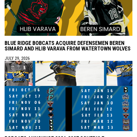
BLUE RIDGE BOBCATS ACQUIRE DEFENSEMEN BEREN
SIMARD AND HLIB VARAVA FROM WATERTOWN WOLVES
JULY 29, 2026