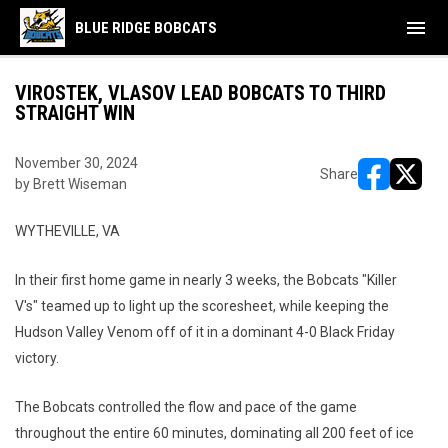
menu
BLUE RIDGE BOBCATS
VIROSTEK, VLASOV LEAD BOBCATS TO THIRD
STRAIGHT WIN
November 30, 2024
Share
by Brett Wiseman
opens in ne
opens i
WYTHEVILLE, VA
In their first home game in nearly 3 weeks, the Bobcats "Killer
V's" teamed up to light up the scoresheet, while keeping the
Hudson Valley Venom off of it in a dominant 4-0 Black Friday
victory.
The Bobcats controlled the flow and pace of the game
throughout the entire 60 minutes, dominating all 200 feet of ice