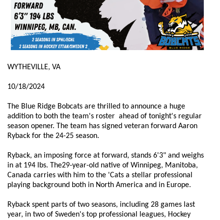
WYTHEVILLE, VA
10/18/2024
The Blue Ridge Bobcats are thrilled to announce a huge
addition to both the team's roster ahead of tonight's regular
season opener. The team has signed veteran forward Aaron
Ryback for the 24-25 season.
Ryback, an imposing force at forward, stands 6'3" and weighs
in at 194 lbs. The29-year-old native of Winnipeg, Manitoba,
Canada carries with him to the 'Cats a stellar professional
playing background both in North America and in Europe.
Ryback spent parts of two seasons, including 28 games last
year, in two of Sweden's top professional leagues, Hockey