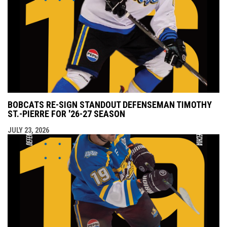
BOBCATS RE-SIGN STANDOUT DEFENSEMAN TIMOTHY
ST.-PIERRE FOR '26-27 SEASON
JULY 23, 2026