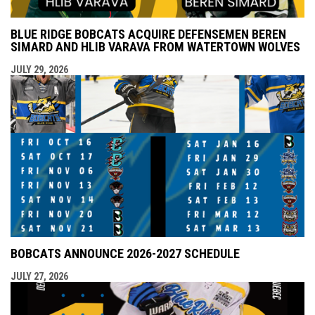
BLUE RIDGE BOBCATS ACQUIRE DEFENSEMEN BEREN
SIMARD AND HLIB VARAVA FROM WATERTOWN WOLVES
JULY 29, 2026
BOBCATS ANNOUNCE 2026-2027 SCHEDULE
JULY 27, 2026