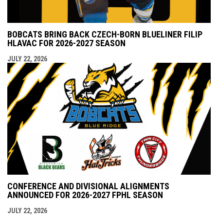
BOBCATS BRING BACK CZECH-BORN BLUELINER FILIP
HLAVAC FOR 2026-2027 SEASON
JULY 22, 2026
CONFERENCE AND DIVISIONAL ALIGNMENTS
ANNOUNCED FOR 2026-2027 FPHL SEASON
JULY 22, 2026