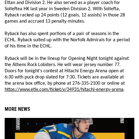
Ettan and Division 2. He also served as a player coach for
Solleftea HK last year in Sweden Division 2. With Sollefta,
Ryback racked up 24 points (12 goals, 12 assists) in those 28
games and accrued 13 penalty minutes.
Ryback has also spent portions of a pair of seasons in the
ECHL. Ryback suited up with the Norfolk Admirals for a period
of his time in the ECHL.
Ryback will be in the lineup for Opening Night tonight against
the Athens Rock Lobsters. He will wear jersey number 77.
Doors for tonight's contest at Hitachi Energy Arena open at
6:30 with puck drop slated for 7:30. Tickets are available at
the arena box office, by phone at 276-335-2100 or online at
https://www.etix.com/ticket/v/34931/hitachi-energy-arena
.
MORE NEWS