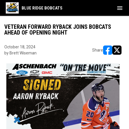
menu
BLUE RIDGE BOBCATS
VETERAN FORWARD RYBACK JOINS BOBCATS
AHEAD OF OPENING NIGHT
October 18, 2024
Share
by Brett Wiseman
opens in ne
opens i