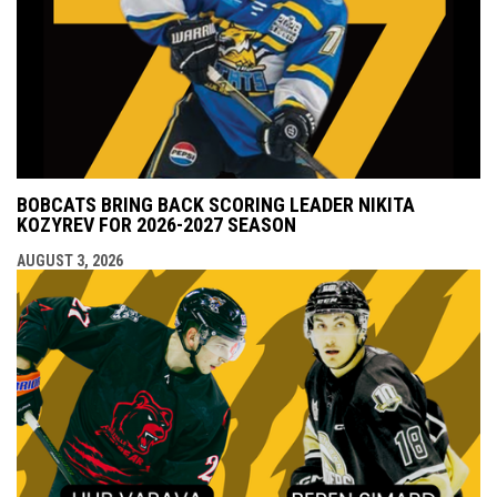
BOBCATS BRING BACK SCORING LEADER NIKITA
KOZYREV FOR 2026-2027 SEASON
AUGUST 3, 2026