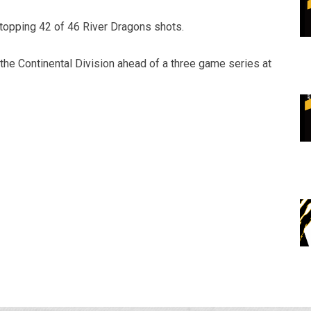
stopping 42 of 46 River Dragons shots.
n the Continental Division ahead of a three game series at