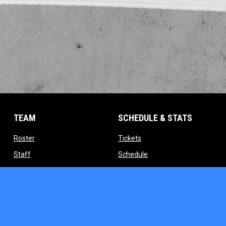
TEAM
SCHEDULE & STATS
opens in new window
opens in new window
Roster
Tickets
opens in new window
opens in new window
Staff
Schedule
indow
opens in new window
opens in new window
Contact
Standings