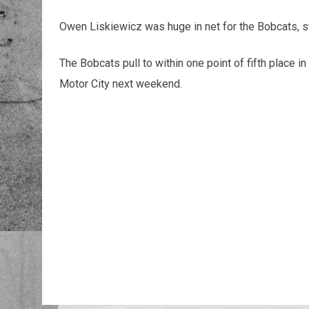
Owen Liskiewicz was huge in net for the Bobcats, 
The Bobcats pull to within one point of fifth place i
Motor City next weekend.