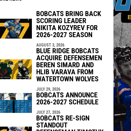
BOBCATS BRING BACK
SCORING LEADER
indow
ew window
NIKITA KOZYREV FOR
2026-2027 SEASON
AUGUST 3, 2026
BLUE RIDGE BOBCATS
ACQUIRE DEFENSEMEN
BEREN SIMARD AND
HLIB VARAVA FROM
WATERTOWN WOLVES
JULY 29, 2026
BOBCATS ANNOUNCE
2026-2027 SCHEDULE
JULY 27, 2026
BOBCATS RE-SIGN
STANDOUT