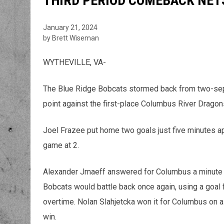
THIRD PERIOD COMEBACK NETS
January 21, 2024
by Brett Wiseman
WYTHEVILLE, VA-
The Blue Ridge Bobcats stormed back from two-separ
point against the first-place Columbus River Dragon
Joel Frazee put home two goals just five minutes apar
game at 2.
Alexander Jmaeff answered for Columbus a minute a
Bobcats would battle back once again, using a goal 
overtime. Nolan Slahjetcka won it for Columbus on a
win.