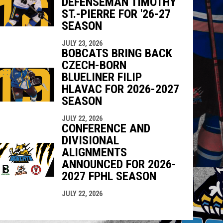
DEFENSEMAN TIMOTHY
ST.-PIERRE FOR '26-27
SEASON
JULY 23, 2026
BOBCATS BRING BACK
CZECH-BORN
BLUELINER FILIP
HLAVAC FOR 2026-2027
SEASON
JULY 22, 2026
CONFERENCE AND
DIVISIONAL
ALIGNMENTS
ANNOUNCED FOR 2026-
2027 FPHL SEASON
JULY 22, 2026