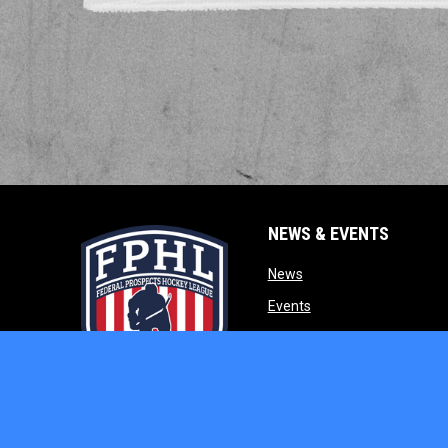
NEWS & EVENTS
opens in new window
News
opens in new window
Events
opens in new w
Our Partners
opens in new window