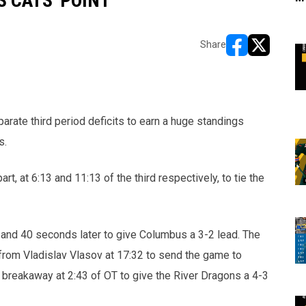
 CATS' POINT
Share
opens in new w
opens in n
ate third period deficits to earn a huge standings
s.
t, at 6:13 and 11:13 of the third respectively, to tie the
nd 40 seconds later to give Columbus a 3-2 lead. The
from Vladislav Vlasov at 17:32 to send the game to
 breakaway at 2:43 of OT to give the River Dragons a 4-3