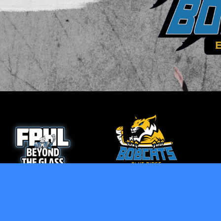
opens in new window