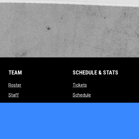
TEAM
SCHEDULE & STATS
opens in new window
opens in new window
Roster
Tickets
opens in new window
opens in new window
Staff
Schedule
indow
opens in new window
opens in new window
Contact
Standings