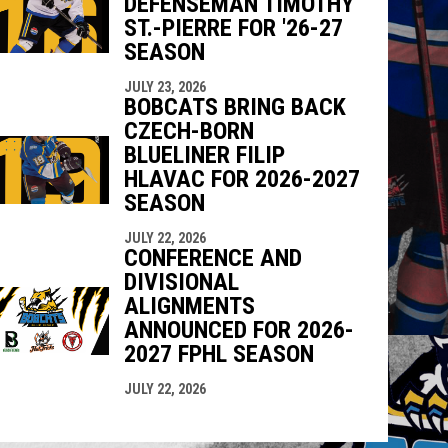
DEFENSEMAN TIMOTHY
ST.-PIERRE FOR '26-27
SEASON
JULY 23, 2026
BOBCATS BRING BACK
CZECH-BORN
BLUELINER FILIP
HLAVAC FOR 2026-2027
SEASON
JULY 22, 2026
CONFERENCE AND
DIVISIONAL
ALIGNMENTS
ANNOUNCED FOR 2026-
2027 FPHL SEASON
JULY 22, 2026