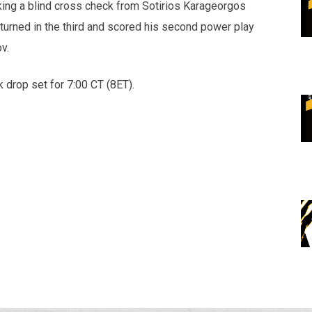
aking a blind cross check from Sotirios Karageorgos
turned in the third and scored his second power play
v.
 drop set for 7:00 CT (8ET).