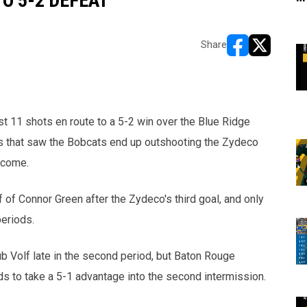
O 5-2 DEFEAT
Share
opens in new w
opens in n
t 11 shots en route to a 5-2 win over the Blue Ridge
es that saw the Bobcats end up outshooting the Zydeco
rcome.
f of Connor Green after the Zydeco's third goal, and only
periods.
b Volf late in the second period, but Baton Rouge
 to take a 5-1 advantage into the second intermission.