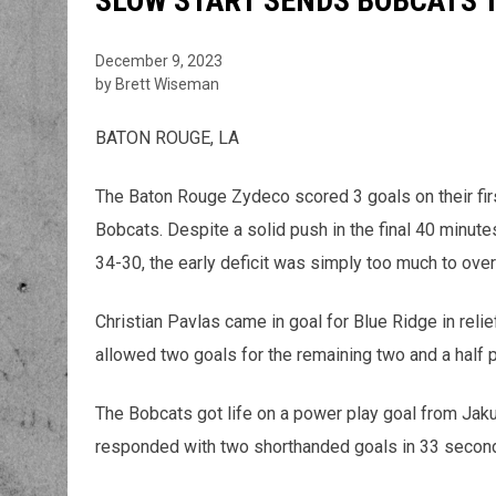
SLOW START SENDS BOBCATS T
December 9, 2023
by Brett Wiseman
BATON ROUGE, LA
The Baton Rouge Zydeco scored 3 goals on their firs
Bobcats. Despite a solid push in the final 40 minut
34-30, the early deficit was simply too much to ove
Christian Pavlas came in goal for Blue Ridge in relie
allowed two goals for the remaining two and a half 
The Bobcats got life on a power play goal from Jaku
responded with two shorthanded goals in 33 seconds