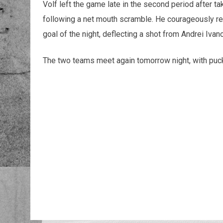
Volf left the game late in the second period after t
following a net mouth scramble. He courageously re
goal of the night, deflecting a shot from Andrei Ivano
The two teams meet again tomorrow night, with puck