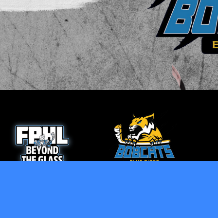
opens in new window