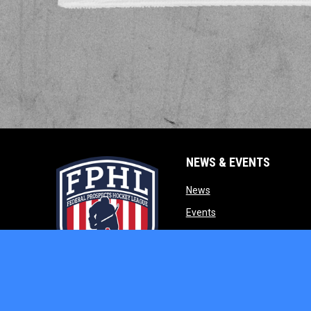
NEWS & EVENTS
opens in new window
News
opens in new window
Events
opens in new w
Our Partners
opens in new window