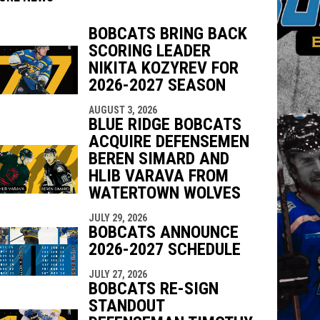
BOBCATS BRING BACK
SCORING LEADER
indow
ew window
NIKITA KOZYREV FOR
2026-2027 SEASON
AUGUST 3, 2026
BLUE RIDGE BOBCATS
ACQUIRE DEFENSEMEN
BEREN SIMARD AND
HLIB VARAVA FROM
WATERTOWN WOLVES
JULY 29, 2026
BOBCATS ANNOUNCE
2026-2027 SCHEDULE
JULY 27, 2026
BOBCATS RE-SIGN
STANDOUT