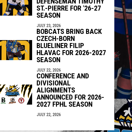
DEFENSEMAN TIMOTHY
ST.-PIERRE FOR '26-27
SEASON
JULY 23, 2026
BOBCATS BRING BACK
CZECH-BORN
BLUELINER FILIP
HLAVAC FOR 2026-2027
SEASON
JULY 22, 2026
CONFERENCE AND
DIVISIONAL
ALIGNMENTS
ANNOUNCED FOR 2026-
2027 FPHL SEASON
JULY 22, 2026