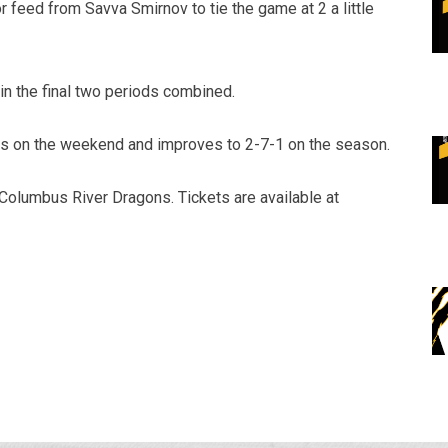
 feed from Savva Smirnov to tie the game at 2 a little
n the final two periods combined.
ts on the weekend and improves to 2-7-1 on the season.
olumbus River Dragons. Tickets are available at