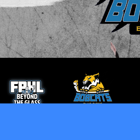
opens in new window