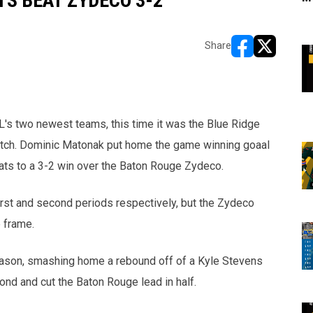
S BEAT ZYDECO 3-2
Share
opens in new w
opens in n
's two newest teams, this time it was the Blue Ridge
utch. Dominic Matonak put home the game winning goaal
bcats to a 3-2 win over the Baton Rouge Zydeco.
rst and second periods respectively, but the Zydeco
 frame.
eason, smashing home a rebound off of a Kyle Stevens
nd and cut the Baton Rouge lead in half.