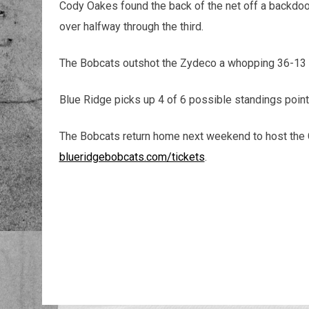
Cody Oakes found the back of the net off a backdoor
over halfway through the third.
The Bobcats outshot the Zydeco a whopping 36-13 i
Blue Ridge picks up 4 of 6 possible standings poin
The Bobcats return home next weekend to host the C
blueridgebobcats.com/tickets
.