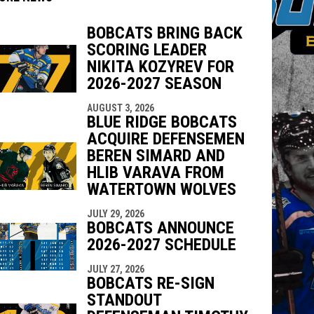
BOBCATS BRING BACK
SCORING LEADER
indow
ew window
NIKITA KOZYREV FOR
2026-2027 SEASON
AUGUST 3, 2026
BLUE RIDGE BOBCATS
ACQUIRE DEFENSEMEN
BEREN SIMARD AND
HLIB VARAVA FROM
WATERTOWN WOLVES
JULY 29, 2026
BOBCATS ANNOUNCE
2026-2027 SCHEDULE
JULY 27, 2026
BOBCATS RE-SIGN
STANDOUT