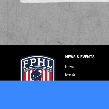
NEWS & EVENTS
opens in new window
News
opens in new window
Events
opens in new w
Our Partners
opens in new window