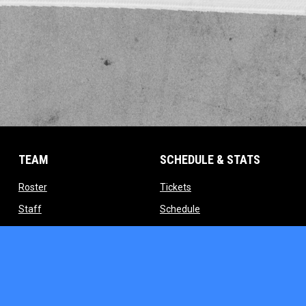
TEAM
SCHEDULE & STATS
opens in new window
opens in new window
Roster
Tickets
opens in new window
opens in new window
Staff
Schedule
indow
opens in new window
opens in new window
Contact
Standings