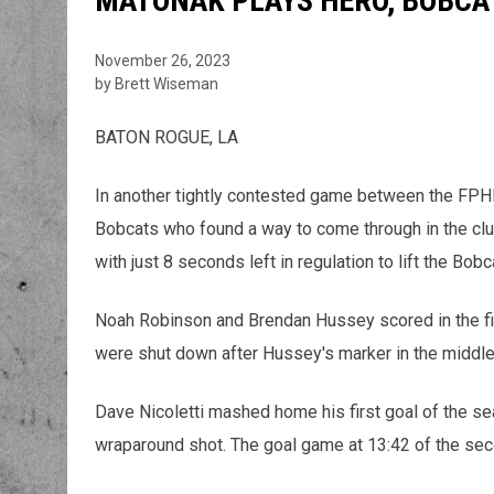
MATONAK PLAYS HERO, BOBCAT
November 26, 2023
by Brett Wiseman
BATON ROGUE, LA
In another tightly contested game between the FPHL
Bobcats who found a way to come through in the cl
with just 8 seconds left in regulation to lift the Bo
Noah Robinson and Brendan Hussey scored in the fi
were shut down after Hussey's marker in the middle
Dave Nicoletti mashed home his first goal of the s
wraparound shot. The goal game at 13:42 of the seco