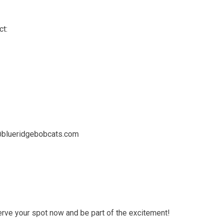
ct:
@blueridgebobcats.com
rve your spot now and be part of the excitement!