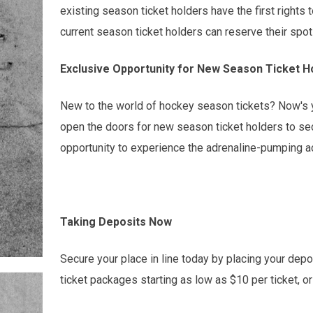
existing season ticket holders have the first rights t
current season ticket holders can reserve their spot
Exclusive Opportunity for New Season Ticket H
New to the world of hockey season tickets? Now's yo
open the doors for new season ticket holders to secu
opportunity to experience the adrenaline-pumping ac
Taking Deposits Now
Secure your place in line today by placing your depo
ticket packages starting as low as $10 per ticket, o