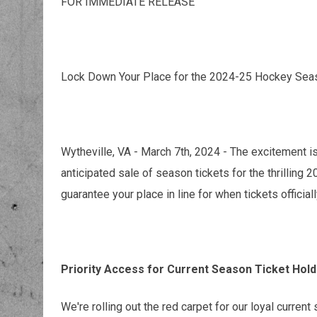
FOR IMMEDIATE RELEASE
Lock Down Your Place for the 2024-25 Hockey Sea
Wytheville, VA - March 7th, 2024 - The excitement 
anticipated sale of season tickets for the thrillin
guarantee your place in line for when tickets official
Priority Access for Current Season Ticket Hol
We're rolling out the red carpet for our loyal current