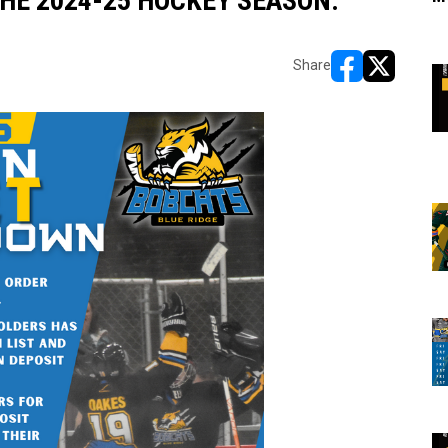
HE 2024-25 HOCKEY SEASON:
Share
opens in new w
opens in n