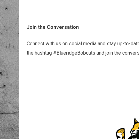
Join the Conversation
Connect with us on social media and stay up-to-date
the hashtag #BlueridgeBobcats and join the convers