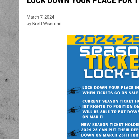
LOCK DOWN YOUR PLACE FOR T
March 7, 2024
by Brett Wiseman