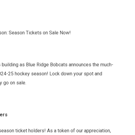
son: Season Tickets on Sale Now!
is building as Blue Ridge Bobcats announces the much-
g 2024-25 hockey season! Lock down your spot and
ly go on sale.
ders
 season ticket holders! As a token of our appreciation,