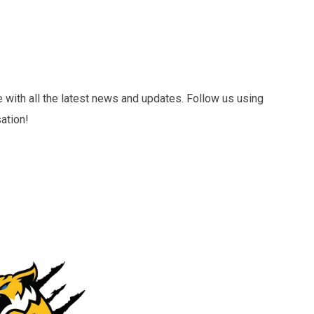
 with all the latest news and updates. Follow us using
ation!