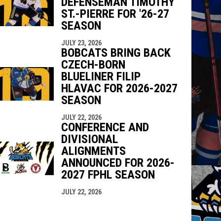
DEFENSEMAN TIMOTHY
ST.-PIERRE FOR '26-27
SEASON
JULY 23, 2026
BOBCATS BRING BACK
CZECH-BORN
BLUELINER FILIP
HLAVAC FOR 2026-2027
SEASON
JULY 22, 2026
CONFERENCE AND
DIVISIONAL
ALIGNMENTS
ANNOUNCED FOR 2026-
2027 FPHL SEASON
JULY 22, 2026