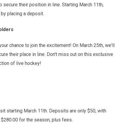
o secure their position in line. Starting March 11th,
 by placing a deposit.
olders
ur chance to join the excitement! On March 25th, we'll
re their place in line. Don't miss out on this exclusive
tion of live hockey!
sit starting March 11th. Deposits are only $50, with
r $280.00 for the season, plus fees.