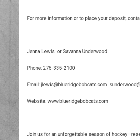
For more information or to place your deposit, conta
Jenna Lewis or Savanna Underwood
Phone: 276-335-2100
Email: jlewis@blueridgebobcats.com sunderwood
Website: www.blueridgebobcats.com
Join us for an unforgettable season of hockey—rese