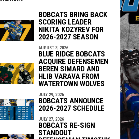
BOBCATS BRING BACK
SCORING LEADER
indow
ew window
NIKITA KOZYREV FOR
2026-2027 SEASON
AUGUST 3, 2026
BLUE RIDGE BOBCATS
ACQUIRE DEFENSEMEN
BEREN SIMARD AND
HLIB VARAVA FROM
WATERTOWN WOLVES
JULY 29, 2026
BOBCATS ANNOUNCE
2026-2027 SCHEDULE
JULY 27, 2026
BOBCATS RE-SIGN
STANDOUT