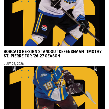
BOBCATS RE-SIGN STANDOUT DEFENSEMAN TIMOTHY
ST.-PIERRE FOR '26-27 SEASON
JULY 23, 2026