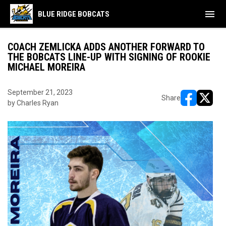
menu
BLUE RIDGE BOBCATS
COACH ZEMLICKA ADDS ANOTHER FORWARD TO
THE BOBCATS LINE-UP WITH SIGNING OF ROOKIE
MICHAEL MOREIRA
September 21, 2023
Share
by Charles Ryan
opens in ne
opens i