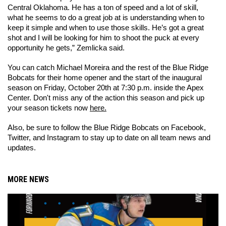
Central Oklahoma. He has a ton of speed and a lot of skill, 
what he seems to do a great job at is understanding when to 
keep it simple and when to use those skills. He’s got a great 
shot and I will be looking for him to shoot the puck at every 
opportunity he gets,” Zemlicka said.
You can catch Michael Moreira and the rest of the Blue Ridge 
Bobcats for their home opener and the start of the inaugural 
season on Friday, October 20th at 7:30 p.m. inside the Apex 
Center. Don't miss any of the action this season and pick up 
your season tickets now 
here.
Also, be sure to follow the Blue Ridge Bobcats on Facebook, 
Twitter, and Instagram to stay up to date on all team news and 
updates.
MORE NEWS