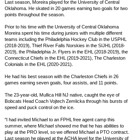
Last season, Moreira played for the University of Central 
Oklahoma. He skated in 20 games earning two goals for two 
points throughout the season.
Prior to his time with the University of Central Oklahoma 
Moreira spent his time during juniors with multiple different 
teams including the Philadelphia Hockey Club in the USPHL 
(2018-2019), Thief River Falls Norskies in the SIJHL (2018-
2019), the Philadelphia Jr. Flyers in the EHL (2018-2019), the 
Connecticut Chiefs in the EHL (2019-2021), The Charleston 
Colonials in the EHL (2020-2021).
He had his best season with the Charleston Chiefs in 26 
games earning seven goals, four assists, and 11 points.
The 23-year-old, Mullica Hill NJ native, caught the eye of 
Bobcats Head Coach Vojtech Zemlicka through his bursts of 
speed and puck control on the ice.
“I had invited Michael to an FPHL free agent camp this 
summer, where Michael showed me that he has abilities to 
play at the PRO level, so we offered Michael a PTO contract. 
Last season he played at the ACHA level for the University of 