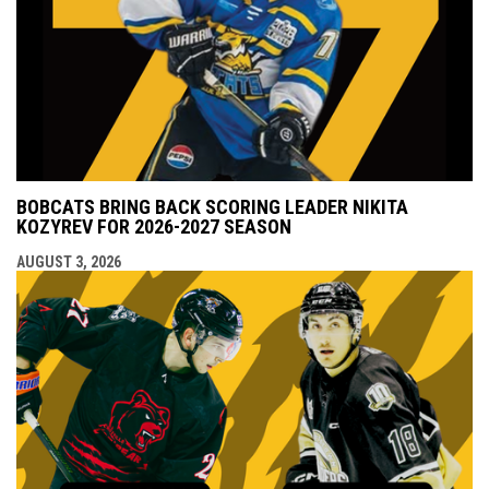
BOBCATS BRING BACK SCORING LEADER NIKITA
KOZYREV FOR 2026-2027 SEASON
AUGUST 3, 2026