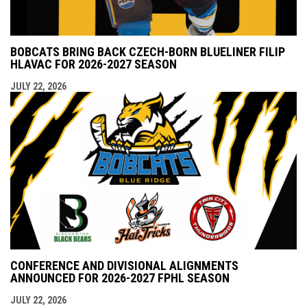
BOBCATS BRING BACK CZECH-BORN BLUELINER FILIP
HLAVAC FOR 2026-2027 SEASON
JULY 22, 2026
CONFERENCE AND DIVISIONAL ALIGNMENTS
ANNOUNCED FOR 2026-2027 FPHL SEASON
JULY 22, 2026