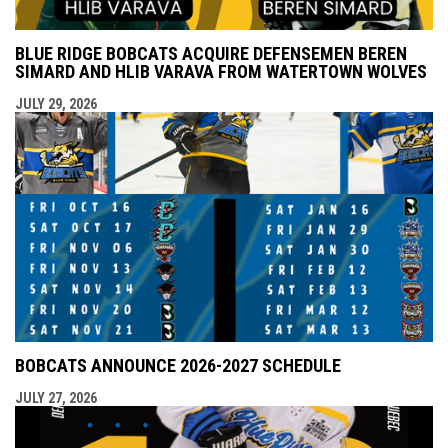
BLUE RIDGE BOBCATS ACQUIRE DEFENSEMEN BEREN
SIMARD AND HLIB VARAVA FROM WATERTOWN WOLVES
JULY 29, 2026
BOBCATS ANNOUNCE 2026-2027 SCHEDULE
JULY 27, 2026