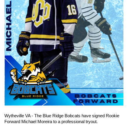
Wytheville VA - The Blue Ridge Bobcats have signed Rookie 
Forward Michael Moreira to a professional tryout.