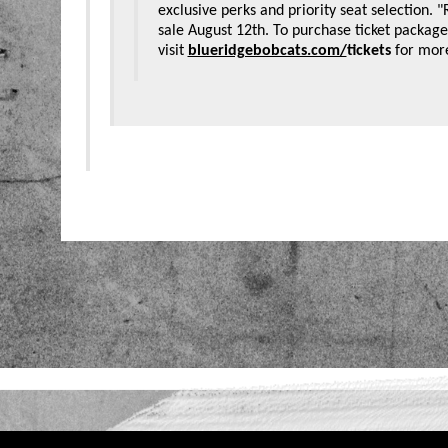
exclusive perks and priority seat selection. 
sale August 12th. To purchase ticket packages
visit
blueridgebobcats.com/
tickets
for mor