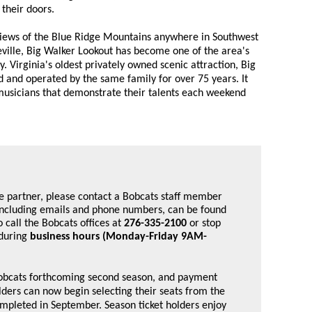
 their doors.
views of the Blue Ridge Mountains anywhere in Southwest
ville, Big Walker Lookout has become one of the area's
. Virginia's oldest privately owned scenic attraction, Big
and operated by the same family for over 75 years. It
 musicians that demonstrate their talents each weekend
e partner, please contact a Bobcats staff member 
, including emails and phone numbers, can be found 
o call the Bobcats offices at 
276-335-2100
 or stop 
during 
business hours (Monday-Friday 9AM-
 Bobcats forthcoming second season, and payment
olders can now begin selecting their seats from the
ompleted in September. Season ticket holders enjoy