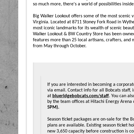
so much more, there's a world of possibilities inside
Big Walker Lookout offers some of the most scenic 
Virginia. Located at 8711 Stoney Fork Road in Wythe
most iconic landmarks for its wealth of scenic beauty
Walker Lookout & BW Country Store has been owned 
features more than 25 local artisans, crafters, and
from May through October.
If you are interested in becoming a corporat
via email. Contact info for all Bobcats staff
at 
blueridgebobcats.com/staff
. You can als
by the team offices at Hitachi Energy Arena 
5PM).
Season ticket packages are on-sale for the
plans are available. Existing season ticket h
new 3,650 capacity before construction is c