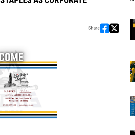
STAPLES AS CORPORATE
Share
opens in new w
opens in n