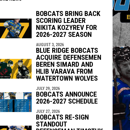
BOBCATS BRING BACK
SCORING LEADER
NIKITA KOZYREV FOR
2026-2027 SEASON
indow
ew window
AUGUST 3, 2026
BLUE RIDGE BOBCATS
ACQUIRE DEFENSEMEN
BEREN SIMARD AND
HLIB VARAVA FROM
WATERTOWN WOLVES
JULY 29, 2026
BOBCATS ANNOUNCE
2026-2027 SCHEDULE
JULY 27, 2026
BOBCATS RE-SIGN
STANDOUT