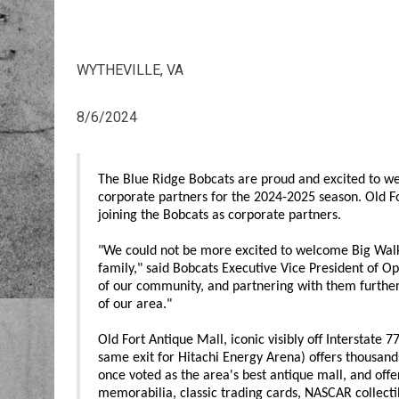
WYTHEVILLE, VA
8/6/2024
The Blue Ridge Bobcats are proud and excited to w
corporate partners for the 2024-2025 season. Old Fo
joining the Bobcats as corporate partners.
"We could not be more excited to welcome Big Walk
family," said Bobcats Executive Vice President of Op
of our community, and partnering with them further f
of our area."
Old Fort Antique Mall, iconic visibly off Interstate 
same exit for Hitachi Energy Arena) offers thousand
once voted as the area's best antique mall, and off
memorabilia, classic trading cards, NASCAR collecti