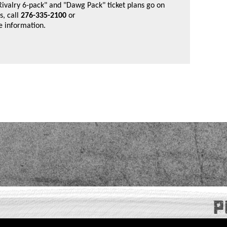
"Rivalry 6-pack" and "Dawg Pack" ticket plans go on
, call
276-335-2100
or
e information.