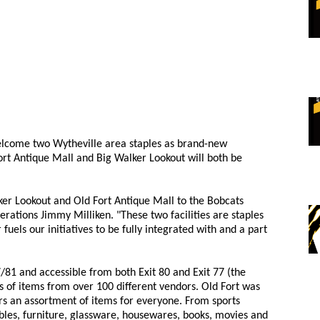
elcome two Wytheville area staples as brand-new
rt Antique Mall and Big Walker Lookout will both be
er Lookout and Old Fort Antique Mall to the Bobcats
erations Jimmy Milliken. "These two facilities are staples
uels our initiatives to be fully integrated with and a part
77/81 and accessible from both Exit 80 and Exit 77 (the
s of items from over 100 different vendors. Old Fort was
ers an assortment of items for everyone. From sports
bles, furniture, glassware, housewares, books, movies and