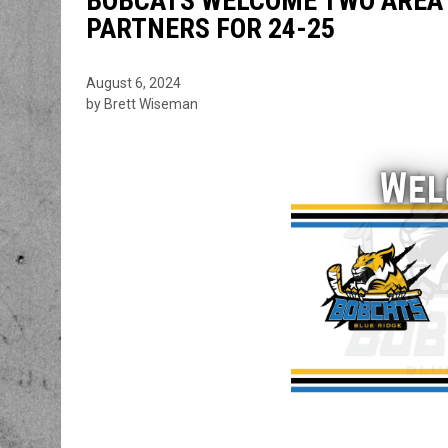
BOBCATS WELCOME TWO AREA 
PARTNERS FOR 24-25
August 6, 2024
by Brett Wiseman