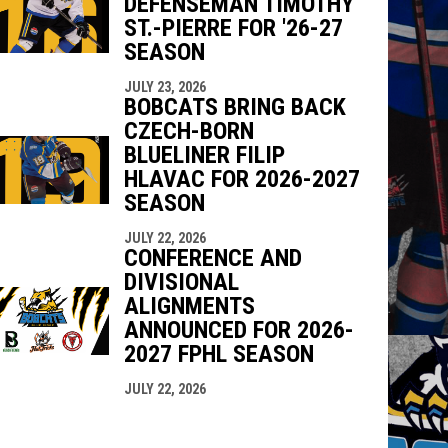
DEFENSEMAN TIMOTHY
ST.-PIERRE FOR '26-27
SEASON
JULY 23, 2026
BOBCATS BRING BACK
CZECH-BORN
BLUELINER FILIP
HLAVAC FOR 2026-2027
SEASON
JULY 22, 2026
CONFERENCE AND
DIVISIONAL
ALIGNMENTS
ANNOUNCED FOR 2026-
2027 FPHL SEASON
JULY 22, 2026