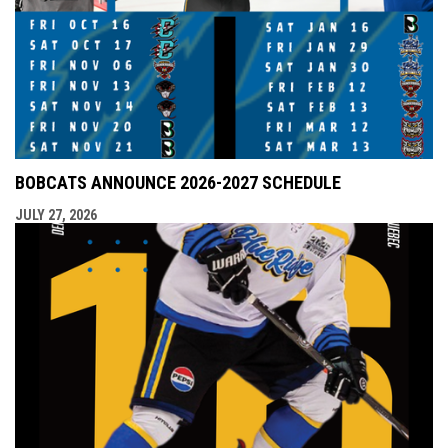
BOBCATS ANNOUNCE 2026-2027 SCHEDULE
JULY 27, 2026