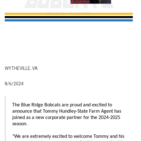
WYTHEVILLE, VA
8/6/2024
The Blue Ridge Bobcats are proud and excited to
announce that Tommy Hundley-State Farm Agent has
joined as a new corporate partner for the 2024-2025
season.
"We are extremely excited to welcome Tommy and his