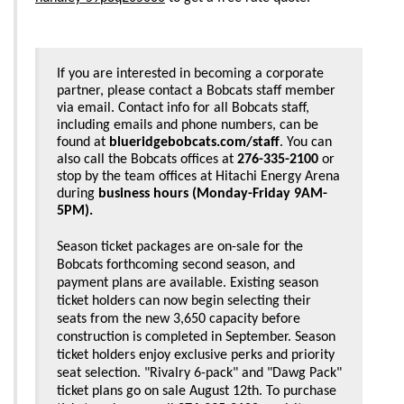
If you are interested in becoming a corporate 
partner, please contact a Bobcats staff member 
via email. Contact info for all Bobcats staff, 
including emails and phone numbers, can be 
found at 
blueridgebobcats.com/staff
. You can 
also call the Bobcats offices at 
276-335-2100
 or 
stop by the team offices at Hitachi Energy Arena 
during 
business hours (Monday-Friday 9AM-
5PM).
Season ticket packages are on-sale for the
Bobcats forthcoming second season, and
payment plans are available. Existing season
ticket holders can now begin selecting their
seats from the new 3,650 capacity before
construction is completed in September. Season
ticket holders enjoy exclusive perks and priority
seat selection. "Rivalry 6-pack" and "Dawg Pack"
ticket plans go on sale August 12th. To purchase