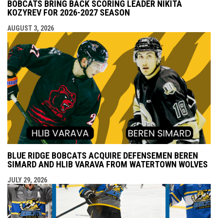
BOBCATS BRING BACK SCORING LEADER NIKITA
KOZYREV FOR 2026-2027 SEASON
AUGUST 3, 2026
BLUE RIDGE BOBCATS ACQUIRE DEFENSEMEN BEREN
SIMARD AND HLIB VARAVA FROM WATERTOWN WOLVES
JULY 29, 2026