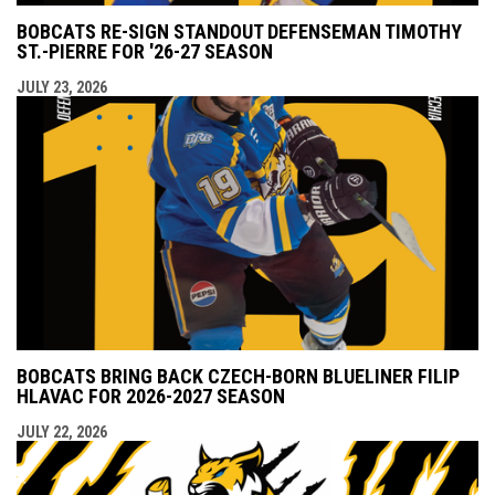
BOBCATS RE-SIGN STANDOUT DEFENSEMAN TIMOTHY
ST.-PIERRE FOR '26-27 SEASON
JULY 23, 2026
BOBCATS BRING BACK CZECH-BORN BLUELINER FILIP
HLAVAC FOR 2026-2027 SEASON
JULY 22, 2026