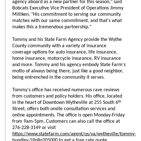
agency aboard as a new partner for this season," said
Bobcats Executive Vice President of Operations Jimmy
Milliken. "His commitment to serving our community
matches with our same commitment, and that's what
makes this a tremendous partnership."
Tommy and his State Farm Agency provide the Wythe
County community with a variety of insurance
coverage options for auto insurance, life insurance,
home insurance, motorcycle insurance, RV insurance
and more. Tommy and his agency embody State Farm's
motto of always being there, just like a good neighbor,
being entrenched in the community it serves.
Tommy's office has received numerous rave reviews
from customers and policy holders. His office, located
th
in the heart of Downtown Wytheville at 255 South 6
Street, offers both onsite consultation services and
online appointments. The office is open Monday-Friday
from 9am-5pm. Customers can also call the office at
276-228-3149 or visit
https://www.statefarm.com/agent/us/va/wytheville/tommy-
hundley-59p8q205000
to get a free rate quote.