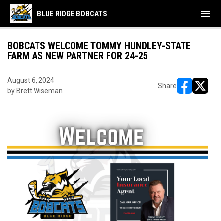
menu
BLUE RIDGE BOBCATS
BOBCATS WELCOME TOMMY HUNDLEY-STATE
FARM AS NEW PARTNER FOR 24-25
August 6, 2024
Share
by Brett Wiseman
opens in ne
opens i