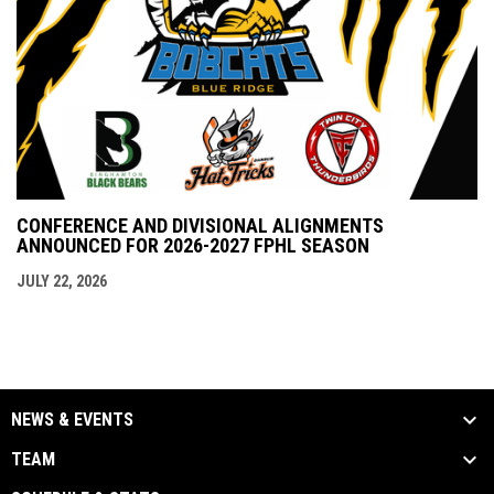
CONFERENCE AND DIVISIONAL ALIGNMENTS
ANNOUNCED FOR 2026-2027 FPHL SEASON
JULY 22, 2026
NEWS & EVENTS
TEAM