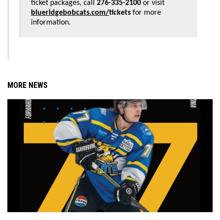
ticket packages, call
276-335-2100
or visit
blueridgebobcats.com/
tickets
for more
information.
MORE NEWS