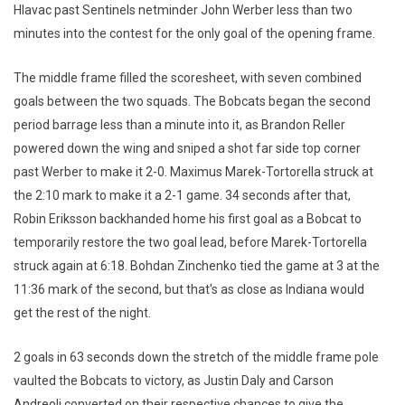
Hlavac past Sentinels netminder John Werber less than two
minutes into the contest for the only goal of the opening frame.
The middle frame filled the scoresheet, with seven combined
goals between the two squads. The Bobcats began the second
period barrage less than a minute into it, as Brandon Reller
powered down the wing and sniped a shot far side top corner
past Werber to make it 2-0. Maximus Marek-Tortorella struck at
the 2:10 mark to make it a 2-1 game. 34 seconds after that,
Robin Eriksson backhanded home his first goal as a Bobcat to
temporarily restore the two goal lead, before Marek-Tortorella
struck again at 6:18. Bohdan Zinchenko tied the game at 3 at the
11:36 mark of the second, but that's as close as Indiana would
get the rest of the night.
2 goals in 63 seconds down the stretch of the middle frame pole
vaulted the Bobcats to victory, as Justin Daly and Carson
Andreoli converted on their respective chances to give the