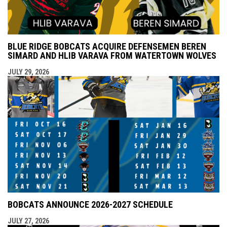
BLUE RIDGE BOBCATS ACQUIRE DEFENSEMEN BEREN
SIMARD AND HLIB VARAVA FROM WATERTOWN WOLVES
JULY 29, 2026
BOBCATS ANNOUNCE 2026-2027 SCHEDULE
JULY 27, 2026