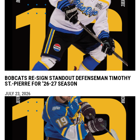
BOBCATS RE-SIGN STANDOUT DEFENSEMAN TIMOTHY
ST.-PIERRE FOR '26-27 SEASON
JULY 23, 2026