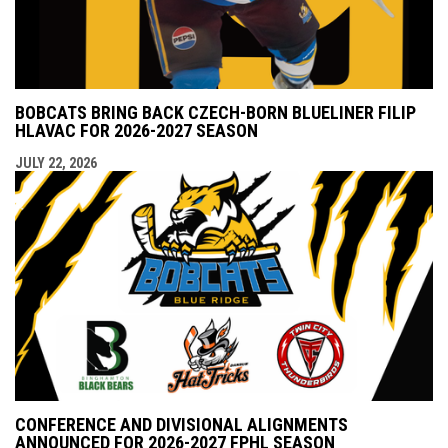
BOBCATS BRING BACK CZECH-BORN BLUELINER FILIP
HLAVAC FOR 2026-2027 SEASON
JULY 22, 2026
CONFERENCE AND DIVISIONAL ALIGNMENTS
ANNOUNCED FOR 2026-2027 FPHL SEASON