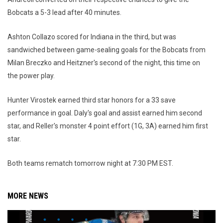
Bobcats a 5-3 lead after 40 minutes.
Ashton Collazo scored for Indiana in the third, but was
sandwiched between game-sealing goals for the Bobcats from
Milan Breczko and Heitzner's second of the night, this time on
the power play.
Hunter Virostek earned third star honors for a 33 save
performance in goal. Daly's goal and assist earned him second
star, and Reller's monster 4 point effort (1G, 3A) earned him first
star.
Both teams rematch tomorrow night at 7:30 PM EST.
MORE NEWS