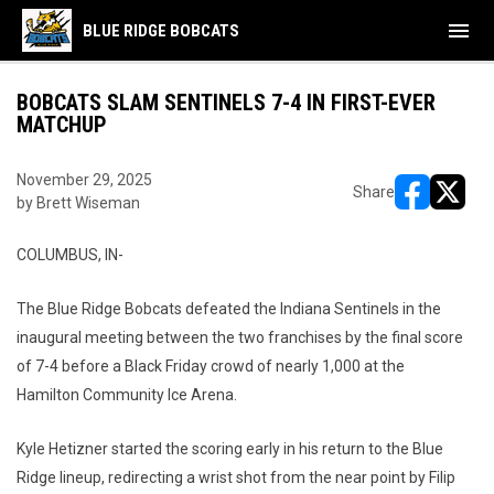
menu
BLUE RIDGE BOBCATS
BOBCATS SLAM SENTINELS 7-4 IN FIRST-EVER
MATCHUP
November 29, 2025
Share
by Brett Wiseman
opens in ne
opens i
COLUMBUS, IN-
The Blue Ridge Bobcats defeated the Indiana Sentinels in the
inaugural meeting between the two franchises by the final score
of 7-4 before a Black Friday crowd of nearly 1,000 at the
Hamilton Community Ice Arena.
Kyle Hetizner started the scoring early in his return to the Blue
Ridge lineup, redirecting a wrist shot from the near point by Filip