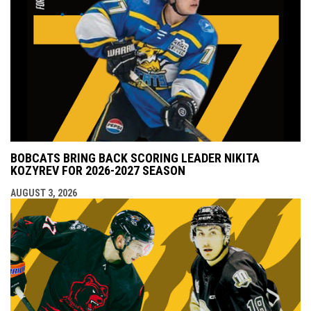
BOBCATS BRING BACK SCORING LEADER NIKITA
KOZYREV FOR 2026-2027 SEASON
AUGUST 3, 2026