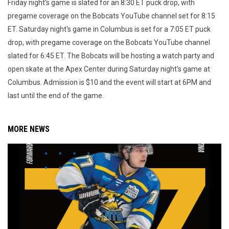
Friday night's game is slated for an 8:30 ET puck drop, with
pregame coverage on the Bobcats YouTube channel set for 8:15
ET. Saturday night's game in Columbus is set for a 7:05 ET puck
drop, with pregame coverage on the Bobcats YouTube channel
slated for 6:45 ET. The Bobcats will be hosting a watch party and
open skate at the Apex Center during Saturday night's game at
Columbus. Admission is $10 and the event will start at 6PM and
last until the end of the game.
MORE NEWS