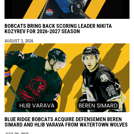
BOBCATS BRING BACK SCORING LEADER NIKITA
KOZYREV FOR 2026-2027 SEASON
AUGUST 3, 2026
BLUE RIDGE BOBCATS ACQUIRE DEFENSEMEN BEREN
SIMARD AND HLIB VARAVA FROM WATERTOWN WOLVES