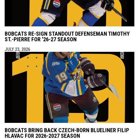
BOBCATS RE-SIGN STANDOUT DEFENSEMAN TIMOTHY
ST.-PIERRE FOR '26-27 SEASON
JULY 23, 2026
BOBCATS BRING BACK CZECH-BORN BLUELINER FILIP
HLAVAC FOR 2026-2027 SEASON