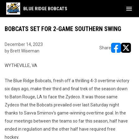
menu
BLUE RIDGE BOBCATS
BOBCATS SET FOR 2-GAME SOUTHERN SWING
December 14, 2023
Share
by Brett Wiseman
opens in ne
opens i
WYTHEVILLE, VA
The Blue Ridge Bobcats, fresh off a thrilling 4-3 overtime victory
six days ago, make their third and final trek of the season down
to Baton Rouge, LA to face the Zydeco. It was those same
Zydeco that the Bobcats prevailed over last Saturday night
thanks to Savva Smirnov's game-winning overtime goal. In the
four meetings between the teams so far this season, half have
ended in regulation and the other half have required free
hockey.