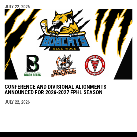
JULY 22, 2026
CONFERENCE AND DIVISIONAL ALIGNMENTS
ANNOUNCED FOR 2026-2027 FPHL SEASON
JULY 22, 2026