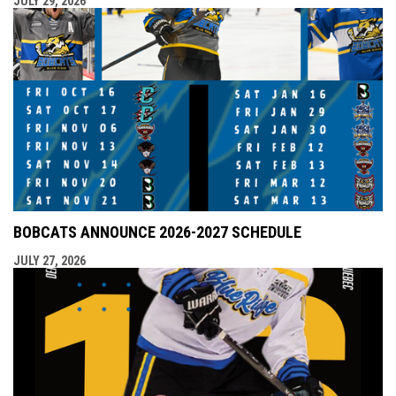
JULY 29, 2026
BOBCATS ANNOUNCE 2026-2027 SCHEDULE
JULY 27, 2026