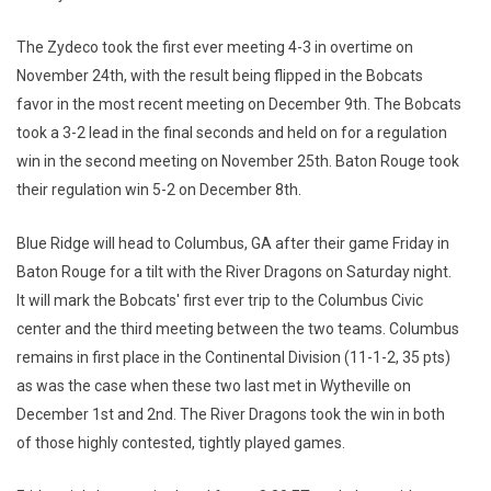
The Zydeco took the first ever meeting 4-3 in overtime on
November 24th, with the result being flipped in the Bobcats
favor in the most recent meeting on December 9th. The Bobcats
took a 3-2 lead in the final seconds and held on for a regulation
win in the second meeting on November 25th. Baton Rouge took
their regulation win 5-2 on December 8th.
Blue Ridge will head to Columbus, GA after their game Friday in
Baton Rouge for a tilt with the River Dragons on Saturday night.
It will mark the Bobcats' first ever trip to the Columbus Civic
center and the third meeting between the two teams. Columbus
remains in first place in the Continental Division (11-1-2, 35 pts)
as was the case when these two last met in Wytheville on
December 1st and 2nd. The River Dragons took the win in both
of those highly contested, tightly played games.