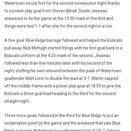
Watertown struck first for the second consecutive night thanks
to a power play goal from Steven Klinck. Dustin Jesseau
answered to tie the game at the 13:30 mark of the first and
things were tied 1-1 after one for the second night in a row.
A five-goal Blue Ridge barrage followed and helped the Bobcats
pull away. Nick McHugh started things with his first goal back in a
Bobcats uniform at the 4:25 mark of the second. Jesseau
followed less than five minutes later with his second of the
night, stuffing his own rebound between the pads of Watertown
goaltender Matt Lenz to double the lead at 3-1. Martin capped
off the middle frame with a power play goal at 18:59 to give the
Bobcats a three goal lead heading to the third for the second
straight night.
Three more goals followed in the third for Blue Ridge to put an
exclamation point on the game and the weekend that saw Blue
Ridge outscore Watertown by a whopping total of 19-7. Carson