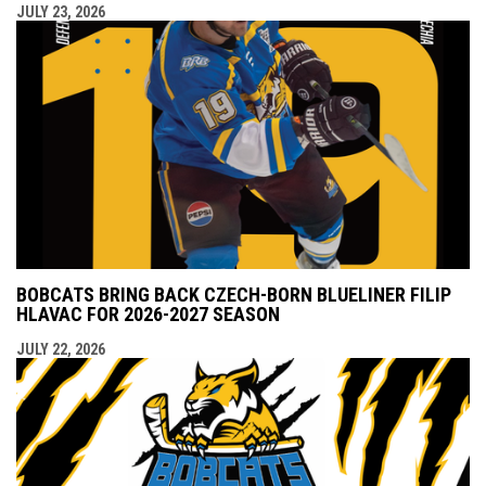
JULY 23, 2026
BOBCATS BRING BACK CZECH-BORN BLUELINER FILIP
HLAVAC FOR 2026-2027 SEASON
JULY 22, 2026