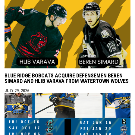
BLUE RIDGE BOBCATS ACQUIRE DEFENSEMEN BEREN
SIMARD AND HLIB VARAVA FROM WATERTOWN WOLVES
JULY 29, 2026