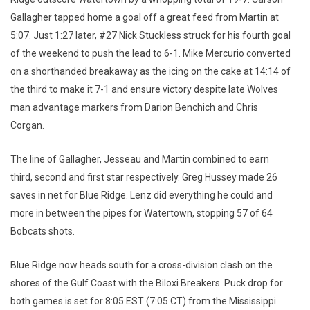
Gallagher tapped home a goal off a great feed from Martin at
5:07. Just 1:27 later, #27 Nick Stuckless struck for his fourth goal
of the weekend to push the lead to 6-1. Mike Mercurio converted
on a shorthanded breakaway as the icing on the cake at 14:14 of
the third to make it 7-1 and ensure victory despite late Wolves
man advantage markers from Darion Benchich and Chris
Corgan.
The line of Gallagher, Jesseau and Martin combined to earn
third, second and first star respectively. Greg Hussey made 26
saves in net for Blue Ridge. Lenz did everything he could and
more in between the pipes for Watertown, stopping 57 of 64
Bobcats shots.
Blue Ridge now heads south for a cross-division clash on the
shores of the Gulf Coast with the Biloxi Breakers. Puck drop for
both games is set for 8:05 EST (7:05 CT) from the Mississippi