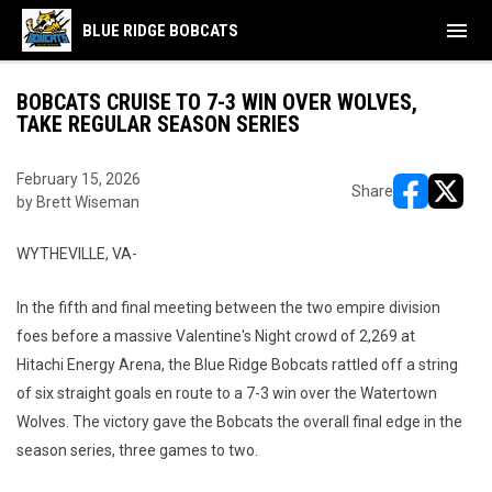
menu
BLUE RIDGE BOBCATS
BOBCATS CRUISE TO 7-3 WIN OVER WOLVES,
TAKE REGULAR SEASON SERIES
February 15, 2026
Share
by Brett Wiseman
opens in ne
opens i
WYTHEVILLE, VA-
In the fifth and final meeting between the two empire division
foes before a massive Valentine's Night crowd of 2,269 at
Hitachi Energy Arena, the Blue Ridge Bobcats rattled off a string
of six straight goals en route to a 7-3 win over the Watertown
Wolves. The victory gave the Bobcats the overall final edge in the
season series, three games to two.