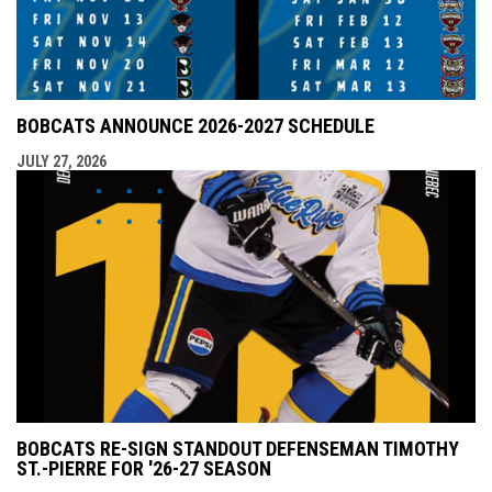
BOBCATS ANNOUNCE 2026-2027 SCHEDULE
JULY 27, 2026
BOBCATS RE-SIGN STANDOUT DEFENSEMAN TIMOTHY
ST.-PIERRE FOR '26-27 SEASON