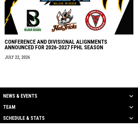
CONFERENCE AND DIVISIONAL ALIGNMENTS
ANNOUNCED FOR 2026-2027 FPHL SEASON
JULY 22, 2026
NEWS & EVENTS
TEAM
SCHEDULE & STATS
opens in new window
Admin Login
Copyright © 2026 Blue Ridge Bobcats