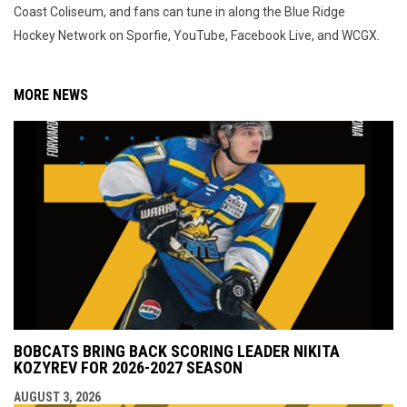
Coast Coliseum, and fans can tune in along the Blue Ridge
Hockey Network on Sporfie, YouTube, Facebook Live, and WCGX.
MORE NEWS
BOBCATS BRING BACK SCORING LEADER NIKITA
KOZYREV FOR 2026-2027 SEASON
AUGUST 3, 2026