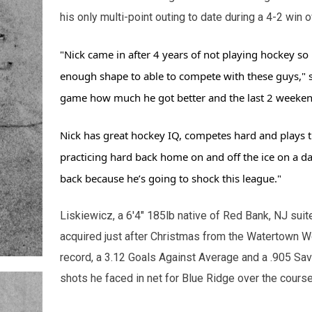
his only multi-point outing to date during a 4-2 win
"Nick came in after 4 years of not playing hockey so 
enough shape to able to compete with these guys," 
game how much he got better and the last 2 weekend
Nick has great hockey IQ, competes hard and plays t
practicing hard back home on and off the ice on a da
back because he’s going to shock this league."
Liskiewicz, a 6'4" 185lb native of Red Bank, NJ suit
acquired just after Christmas from the Watertown W
record, a 3.12 Goals Against Average and a .905 Sa
shots he faced in net for Blue Ridge over the cours