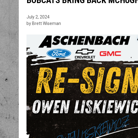
BOBCATS BRING BACK MCHUGH,
July 2, 2024
by Brett Wiseman