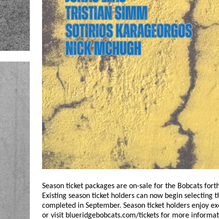
Season ticket packages are on-sale for the Bobcats for
Existing season ticket holders can now begin selecting t
completed in September. Season ticket holders enjoy excl
or visit blueridgebobcats.com/tickets for more informat