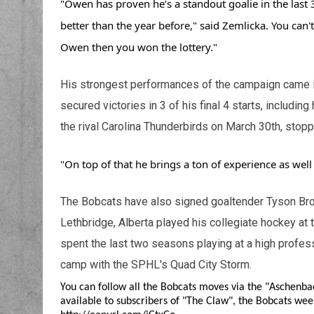
"Owen has proven he’s a standout goalie in the last 
better than the year before," said Zemlicka. You can't 
Owen then you won the lottery."
His strongest performances of the campaign came in
secured victories in 3 of his final 4 starts, including
the rival Carolina Thunderbirds on March 30th, stopp
"On top of that he brings a ton of experience as well
The Bobcats have also signed goaltender Tyson Brou
Lethbridge, Alberta played his collegiate hockey at
spent the last two seasons playing at a high profess
camp with the SPHL's Quad City Storm.
You can follow all the Bobcats moves via the "Aschenba
available to subscribers of "The Claw", the Bobcats week