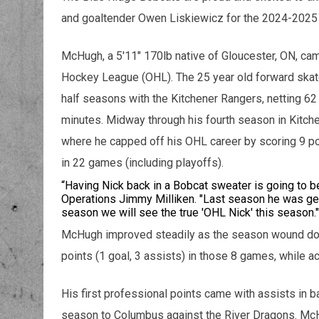
and goaltender Owen Liskiewicz for the 2024-202
McHugh, a 5'11" 170lb native of Gloucester, ON, cam
Hockey League (OHL). The 25 year old forward skate
half seasons with the Kitchener Rangers, netting 62
minutes. Midway through his fourth season in Kitch
where he capped off his OHL career by scoring 9 po
in 22 games (including playoffs).
“Having Nick back in a Bobcat sweater is going to b
Operations Jimmy Milliken. "Last season he was getti
season we will see the true 'OHL Nick' this season.
McHugh improved steadily as the season wound dow
points (1 goal, 3 assists) in those 8 games, while a
His first professional points came with assists in b
season to Columbus against the River Dragons. McHu