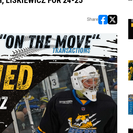
 LISKIEWICZ FOR 24-25
Share
opens in new w
opens in n