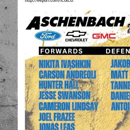
http://eepurl.com/iCtxCo
.