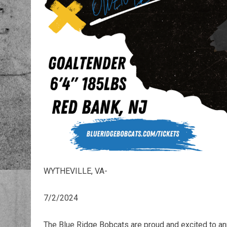
WYTHEVILLE, VA-
7/2/2024
The Blue Ridge Bobcats are proud and excited to a