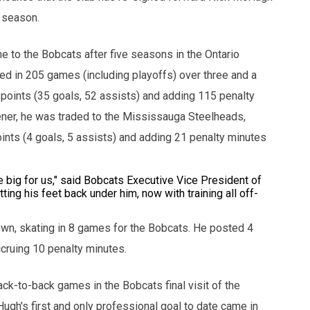
5 season.
e to the Bobcats after five seasons in the Ontario
d in 205 games (including playoffs) over three and a
 points (35 goals, 52 assists) and adding 115 penalty
ener, he was traded to the Mississauga Steelheads,
ints (4 goals, 5 assists) and adding 21 penalty minutes
e big for us," said Bobcats Executive Vice President of
ng his feet back under him, now with training all off-
"
n, skating in 8 games for the Bobcats. He posted 4
ccruing 10 penalty minutes.
ack-to-back games in the Bobcats final visit of the
gh's first and only professional goal to date came in