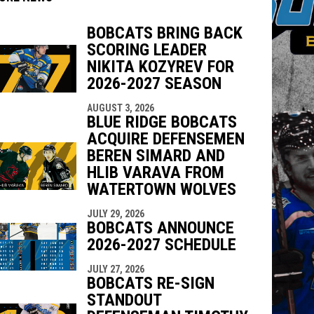
BOBCATS BRING BACK
SCORING LEADER
indow
ew window
NIKITA KOZYREV FOR
2026-2027 SEASON
AUGUST 3, 2026
BLUE RIDGE BOBCATS
ACQUIRE DEFENSEMEN
BEREN SIMARD AND
HLIB VARAVA FROM
WATERTOWN WOLVES
JULY 29, 2026
BOBCATS ANNOUNCE
2026-2027 SCHEDULE
JULY 27, 2026
BOBCATS RE-SIGN
STANDOUT