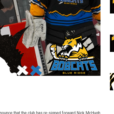
nnounce that the club has re-signed forward Nick McHugh