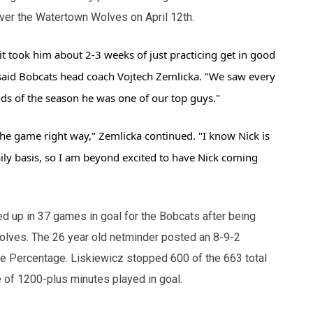
 over the Watertown Wolves on April 12th.
it took him about 2-3 weeks of just practicing get in good
said Bobcats head coach Vojtech Zemlicka. "We saw every
s of the season he was one of our top guys."
he game right way," Zemlicka continued. "I know Nick is
ily basis, so I am beyond excited to have Nick coming
ed up in 37 games in goal for the Bobcats after being
olves. The 26 year old netminder posted an 8-9-2
ve Percentage. Liskiewicz stopped 600 of the 663 total
e of 1200-plus minutes played in goal.