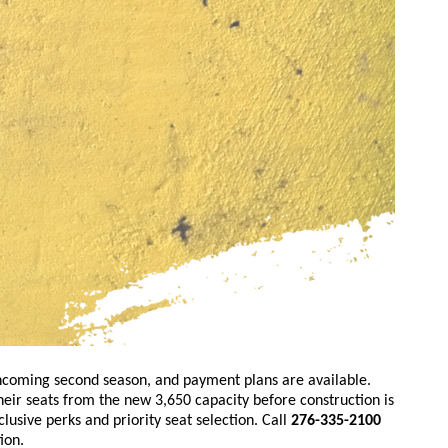
thcoming second season, and payment plans are available.
heir seats from the new 3,650 capacity before construction is
usive perks and priority seat selection. Call
276-335-2100
ion.