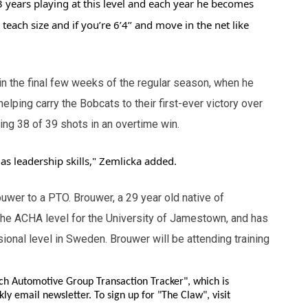
3 years playing at this level and each year he becomes
teach size and if you’re 6’4’’ and move in the net like
 the final few weeks of the regular season, when he
 helping carry the Bobcats to their first-ever victory over
ing 38 of 39 shots in an overtime win.
 as leadership skills," Zemlicka added.
wer to a PTO. Brouwer, a 29 year old native of
 the ACHA level for the University of Jamestown, and has
ional level in Sweden. Brouwer will be attending training
ch Automotive Group Transaction Tracker", which is
ly email newsletter. To sign up for "The Claw", visit