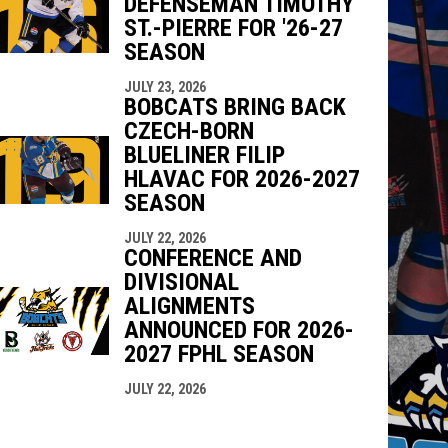
DEFENSEMAN TIMOTHY
ST.-PIERRE FOR '26-27
SEASON
JULY 23, 2026
BOBCATS BRING BACK
CZECH-BORN
BLUELINER FILIP
HLAVAC FOR 2026-2027
SEASON
JULY 22, 2026
CONFERENCE AND
DIVISIONAL
ALIGNMENTS
ANNOUNCED FOR 2026-
2027 FPHL SEASON
JULY 22, 2026