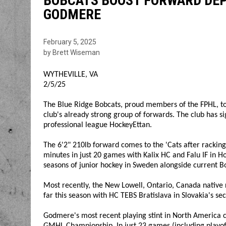
BOBCATS BOOST FORWARD DEP
GODMERE
February 5, 2025
by Brett Wiseman
WYTHEVILLE, VA
2/5/25
The Blue Ridge Bobcats, proud members of the FPHL, to
club's already strong group of forwards. The club has 
professional league HockeyEttan.
The 6'2" 210lb forward comes to the 'Cats after racking 
minutes in just 20 games with Kalix HC and Falu IF in H
seasons of junior hockey in Sweden alongside current B
Most recently, the New Lowell, Ontario, Canada native 
far this season with HC TEBS Bratislava in Slovakia's se
Godmere's most recent playing stint in North America 
GMHL Championship. In just 23 games (including playof