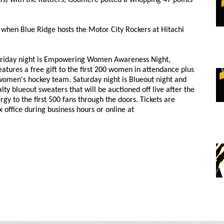
when Blue Ridge hosts the Motor City Rockers at Hitachi
. Friday night is Empowering Women Awareness Night,
ures a free gift to the first 200 women in attendance plus
women's hockey team. Saturday night is Blueout night and
ty blueout sweaters that will be auctioned off live after the
gy to the first 500 fans through the doors. Tickets are
x office during business hours or online at