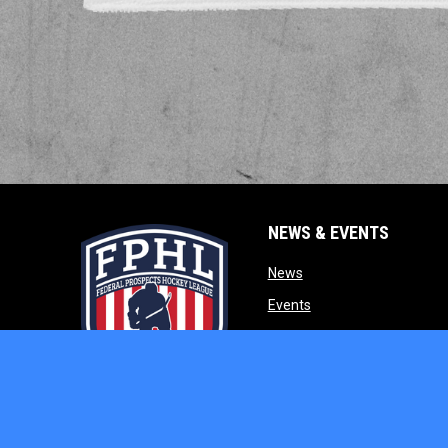
NEWS & EVENTS
opens in new window
News
opens in new window
Events
opens in new w
Our Partners
opens in new window