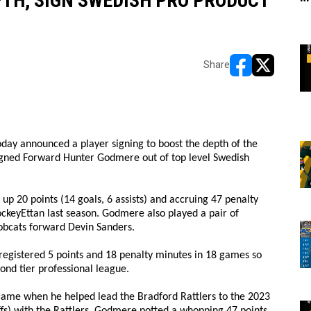
TH, SIGN SWEDISH PRO PRODUCT
Share
opens in new w
opens in n
day announced a player signing to boost the depth of the
signed Forward Hunter Godmere out of top level Swedish
up 20 points (14 goals, 6 assists) and accruing 47 penalty
ockeyEttan last season. Godmere also played a pair of
obcats forward Devin Sanders.
registered 5 points and 18 penalty minutes in 18 games so
cond tier professional league.
came when he helped lead the Bradford Rattlers to the 2023
fs) with the Rattlers, Godmere potted a whopping 47 points