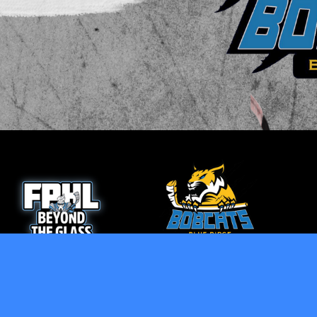
opens in new window