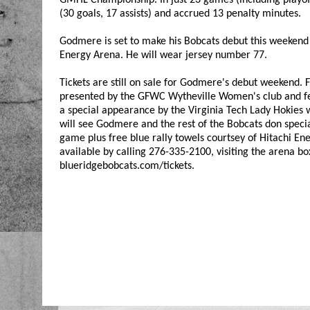
(30 goals, 17 assists) and accrued 13 penalty minutes.
Godmere is set to make his Bobcats debut this weekend 
Energy Arena. He will wear jersey number 77.
Tickets are still on sale for Godmere's debut weekend
presented by the GFWC Wytheville Women's club and feat
a special appearance by the Virginia Tech Lady Hokies 
will see Godmere and the rest of the Bobcats don special
game plus free blue rally towels courtsey of Hitachi Ener
available by calling 276-335-2100, visiting the arena bo
blueridgebobcats.com/tickets.