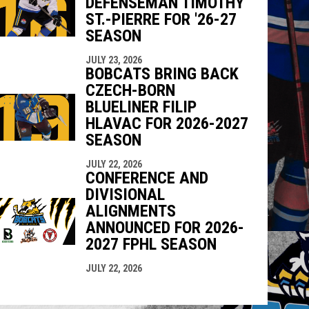
DEFENSEMAN TIMOTHY
ST.-PIERRE FOR '26-27
SEASON
JULY 23, 2026
BOBCATS BRING BACK
CZECH-BORN
BLUELINER FILIP
HLAVAC FOR 2026-2027
SEASON
JULY 22, 2026
CONFERENCE AND
DIVISIONAL
ALIGNMENTS
ANNOUNCED FOR 2026-
2027 FPHL SEASON
JULY 22, 2026