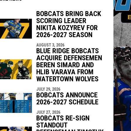
BOBCATS BRING BACK
SCORING LEADER
NIKITA KOZYREV FOR
2026-2027 SEASON
indow
ew window
AUGUST 3, 2026
BLUE RIDGE BOBCATS
ACQUIRE DEFENSEMEN
BEREN SIMARD AND
HLIB VARAVA FROM
WATERTOWN WOLVES
JULY 29, 2026
BOBCATS ANNOUNCE
2026-2027 SCHEDULE
JULY 27, 2026
BOBCATS RE-SIGN
STANDOUT