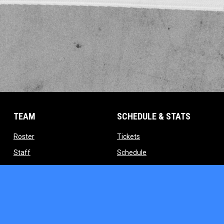
TEAM
SCHEDULE & STATS
opens in new window
opens in new window
Roster
Tickets
opens in new window
opens in new window
Staff
Schedule
indow
opens in new window
opens in new window
Contact
Standings