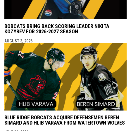
BOBCATS BRING BACK SCORING LEADER NIKITA
KOZYREV FOR 2026-2027 SEASON
AUGUST 3, 2026
BLUE RIDGE BOBCATS ACQUIRE DEFENSEMEN BEREN
SIMARD AND HLIB VARAVA FROM WATERTOWN WOLVES