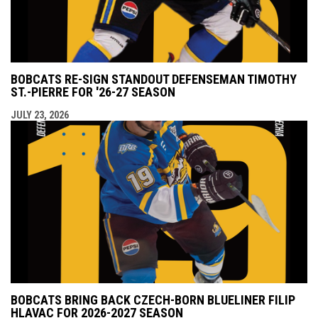
BOBCATS RE-SIGN STANDOUT DEFENSEMAN TIMOTHY
ST.-PIERRE FOR '26-27 SEASON
JULY 23, 2026
BOBCATS BRING BACK CZECH-BORN BLUELINER FILIP
HLAVAC FOR 2026-2027 SEASON