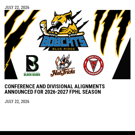
JULY 22, 2026
CONFERENCE AND DIVISIONAL ALIGNMENTS
ANNOUNCED FOR 2026-2027 FPHL SEASON
JULY 22, 2026