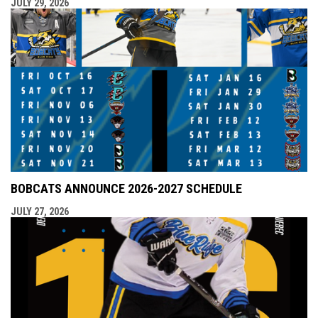
JULY 29, 2026
BOBCATS ANNOUNCE 2026-2027 SCHEDULE
JULY 27, 2026