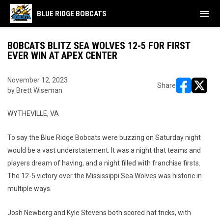
menu
BLUE RIDGE BOBCATS
BOBCATS BLITZ SEA WOLVES 12-5 FOR FIRST
EVER WIN AT APEX CENTER
November 12, 2023
Share
by Brett Wiseman
opens in ne
opens i
WYTHEVILLE, VA
To say the Blue Ridge Bobcats were buzzing on Saturday night
would be a vast understatement. It was a night that teams and
players dream of having, and a night filled with franchise firsts.
The 12-5 victory over the Mississippi Sea Wolves was historic in
multiple ways.
Josh Newberg and Kyle Stevens both scored hat tricks, with