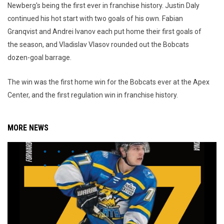
Newberg's being the first ever in franchise history. Justin Daly
continued his hot start with two goals of his own. Fabian
Granqvist and Andrei Ivanov each put home their first goals of
the season, and Vladislav Vlasov rounded out the Bobcats
dozen-goal barrage.
The win was the first home win for the Bobcats ever at the Apex
Center, and the first regulation win in franchise history.
MORE NEWS