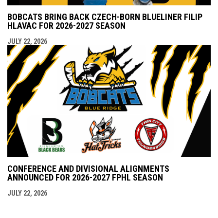
BOBCATS BRING BACK CZECH-BORN BLUELINER FILIP
HLAVAC FOR 2026-2027 SEASON
JULY 22, 2026
CONFERENCE AND DIVISIONAL ALIGNMENTS
ANNOUNCED FOR 2026-2027 FPHL SEASON
JULY 22, 2026