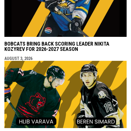
BOBCATS BRING BACK SCORING LEADER NIKITA
KOZYREV FOR 2026-2027 SEASON
AUGUST 3, 2026