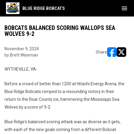
menu
BLUE RIDGE BOBCATS
BOBCATS BALANCED SCORING WALLOPS SEA
WOLVES 9-2
November 9, 2024
Share
by Brett Wiseman
opens in ne
opens i
WYTHEVILLE, VA-
Before a crowd of better than 1200 at Hitachi Energy Arena, the
Blue Ridge Bobcats romped to a resounding victory in their
return to the Roar County ice, hammering the Mississippi Sea
Wolves by a score of 9-2.
Blue Ridge's balanced scoring attack was as diverse as it gets,
with each of the nine goals coming from a different Bobcat.