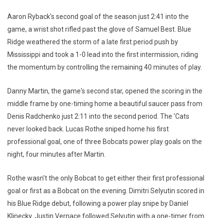
Aaron Ryback's second goal of the season just 2:41 into the
game, a wrist shot rifled past the glove of Samuel Best. Blue
Ridge weathered the storm of a late first period push by
Mississippi and took a 1-0 lead into the first intermission, riding
the momentum by controlling the remaining 40 minutes of play.
Danny Martin, the game's second star, opened the scoring in the
middle frame by one-timing home a beautiful saucer pass from
Denis Radchenko just 2:11 into the second period. The 'Cats
never looked back. Lucas Rothe sniped home his first
professional goal, one of three Bobcats power play goals on the
night, four minutes after Martin.
Rothe wasn't the only Bobcat to get either their first professional
goal or first as a Bobcat on the evening. Dimitri Selyutin scored in
his Blue Ridge debut, following a power play snipe by Daniel
Klinecky. Justin Vernace followed Selyutin with a one-timer from