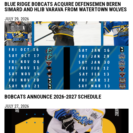
BLUE RIDGE BOBCATS ACQUIRE DEFENSEMEN BEREN
SIMARD AND HLIB VARAVA FROM WATERTOWN WOLVES
JULY 29, 2026
BOBCATS ANNOUNCE 2026-2027 SCHEDULE
JULY 27, 2026