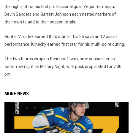
the high slot for his first professional goal. Yegor Ramanau,
Devin Sanders and Garrett Johnson each netted markers of
their own to add to their season totals.
Hunter Virostek earned third star for his 25 save and 2 assist
performance. Klinecky earned first star for his multi-point outing.
The two teams wrap up their brief two game season series
tomorrow night on Military Night, with puck drop slated for 7:30
pm.
MORE NEWS