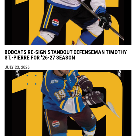
BOBCATS RE-SIGN STANDOUT DEFENSEMAN TIMOTHY
ST.-PIERRE FOR '26-27 SEASON
JULY 23, 2026