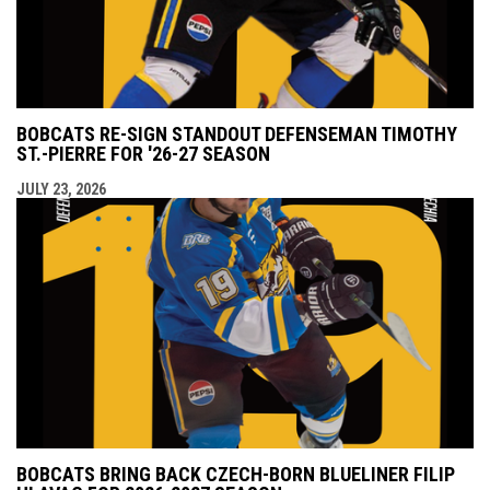
BOBCATS RE-SIGN STANDOUT DEFENSEMAN TIMOTHY
ST.-PIERRE FOR '26-27 SEASON
JULY 23, 2026
BOBCATS BRING BACK CZECH-BORN BLUELINER FILIP