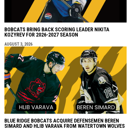
BOBCATS BRING BACK SCORING LEADER NIKITA
KOZYREV FOR 2026-2027 SEASON
AUGUST 3, 2026
BLUE RIDGE BOBCATS ACQUIRE DEFENSEMEN BEREN
SIMARD AND HLIB VARAVA FROM WATERTOWN WOLVES