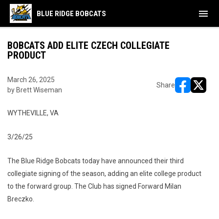
menu
BLUE RIDGE BOBCATS
BOBCATS ADD ELITE CZECH COLLEGIATE
PRODUCT
March 26, 2025
Share
by Brett Wiseman
opens in ne
opens i
WYTHEVILLE, VA
3/26/25
The Blue Ridge Bobcats today have announced their third
collegiate signing of the season, adding an elite college product
to the forward group. The Club has signed Forward Milan
Breczko.