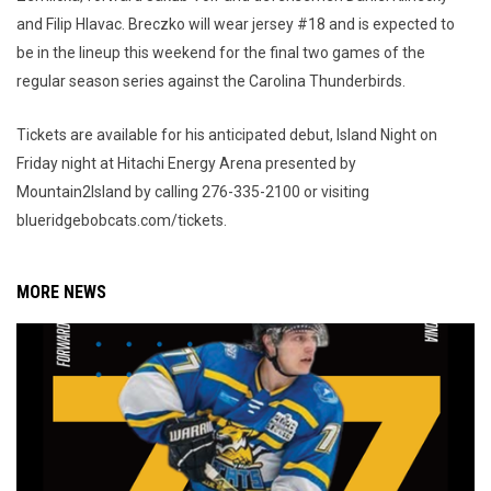
and Filip Hlavac. Breczko will wear jersey #18 and is expected to
be in the lineup this weekend for the final two games of the
regular season series against the Carolina Thunderbirds.
Tickets are available for his anticipated debut, Island Night on
Friday night at Hitachi Energy Arena presented by
Mountain2Island by calling 276-335-2100 or visiting
blueridgebobcats.com/tickets.
MORE NEWS