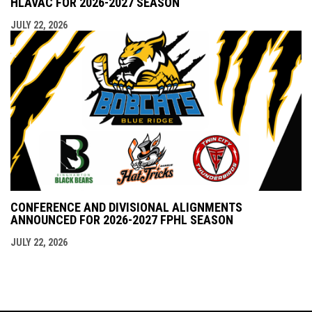
HLAVAC FOR 2026-2027 SEASON
JULY 22, 2026
CONFERENCE AND DIVISIONAL ALIGNMENTS
ANNOUNCED FOR 2026-2027 FPHL SEASON
JULY 22, 2026