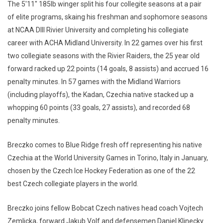
The 5'11" 185lb winger split his four collegite seasons at a pair
of elite programs, skaing his freshman and sophomore seasons
at NCAA DIII Rivier University and completing his collegiate
career with ACHA Midland University. In 22 games over his first
two collegiate seasons with the Rivier Raiders, the 25 year old
forward racked up 22 points (14 goals, 8 assists) and accrued 16
penalty minutes. In 57 games with the Midland Warriors
(including playoffs), the Kadan, Czechia native stacked up a
whopping 60 points (33 goals, 27 assists), and recorded 68
penalty minutes.
Breczko comes to Blue Ridge fresh off representing his native
Czechia at the World University Games in Torino, Italy in January,
chosen by the Czech Ice Hockey Federation as one of the 22
best Czech collegiate players in the world.
Breczko joins fellow Bobcat Czech natives head coach Vojtech
Zemlicka, forward Jakub Volf and defensemen Daniel Klinecky