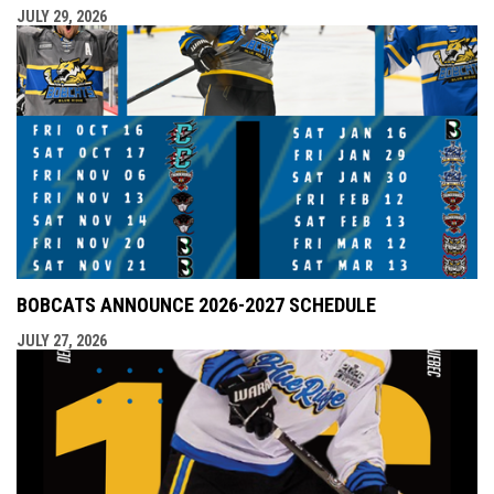
JULY 29, 2026
BOBCATS ANNOUNCE 2026-2027 SCHEDULE
JULY 27, 2026