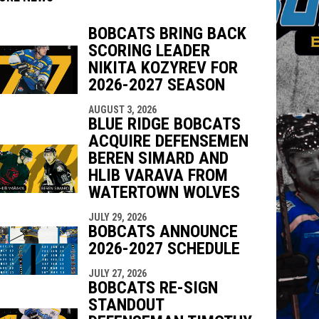
BOBCATS BRING BACK
SCORING LEADER
NIKITA KOZYREV FOR
2026-2027 SEASON
indow
ew window
AUGUST 3, 2026
BLUE RIDGE BOBCATS
ACQUIRE DEFENSEMEN
BEREN SIMARD AND
HLIB VARAVA FROM
WATERTOWN WOLVES
JULY 29, 2026
BOBCATS ANNOUNCE
2026-2027 SCHEDULE
JULY 27, 2026
BOBCATS RE-SIGN
STANDOUT