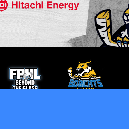
opens in new window
opens in new window
Admin Login
Copyright © 2026 Blue Ridge Bobcats