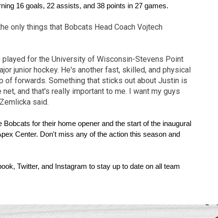
ning 16 goals, 22 assists, and 38 points in 27 games.
 the only things that Bobcats Head Coach Vojtech
played for the University of Wisconsin-Stevens Point
r junior hockey. He's another fast, skilled, and physical
p of forwards. Something that sticks out about Justin is
 net, and that's really important to me. I want my guys
 Zemlicka said.
 Bobcats for their home opener and the start of the inaugural 
Apex Center. Don't miss any of the action this season and 
ok, Twitter, and Instagram to stay up to date on all team 