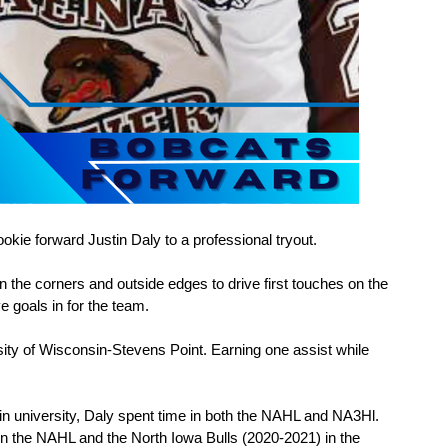
kie forward Justin Daly to a professional tryout.
 the corners and outside edges to drive first touches on the 
e goals in for the team.
ity of Wisconsin-Stevens Point. Earning one assist while 
in university, Daly spent time in both the NAHL and NA3Hl. 
n the NAHL and the North Iowa Bulls (2020-2021) in the 