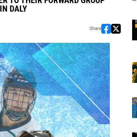
ER TO THEIR FORWARD GROUP
IN DALY
Share
opens in new w
opens in n