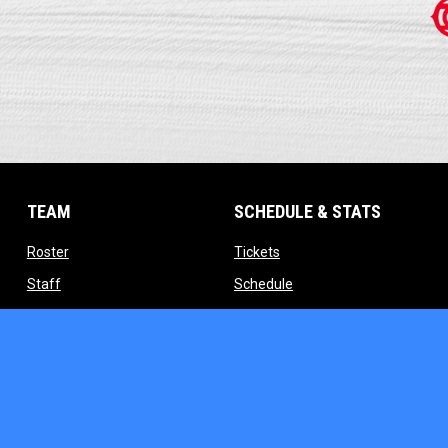
TEAM
SCHEDULE & STATS
opens in new window
opens in new window
Roster
Tickets
opens in new window
opens in new window
Staff
Schedule
indow
opens in new window
opens in new window
Contact
Standings