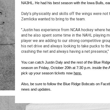
NA3HL. He had his best season with the Iowa Bulls, ear
Daly's physicality and skills off the wings were not
Zemlicka wanted to bring to the team.
"Justin has experience from NCAA hockey where he 
and he also spent some time in the NAHL playing majo
player we are adding to our strong competitive grou
his net drive and always looking to take pucks to the
crashing the net and always having a net presence,"
You can catch Justin Daly and the rest of the Blue Ridge
season on Friday, October 20th at 7:30 p.m. inside the 
pick up your season tickets now 
here.
Also, be sure to follow the Blue Ridge Bobcats on Facebo
news and updates.