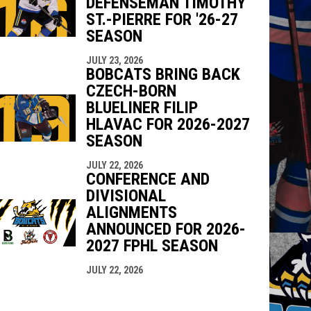
DEFENSEMAN TIMOTHY
ST.-PIERRE FOR '26-27
SEASON
JULY 23, 2026
BOBCATS BRING BACK
CZECH-BORN
BLUELINER FILIP
HLAVAC FOR 2026-2027
SEASON
JULY 22, 2026
CONFERENCE AND
DIVISIONAL
ALIGNMENTS
ANNOUNCED FOR 2026-
2027 FPHL SEASON
JULY 22, 2026