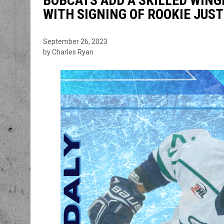
BOBCATS ADD A SKILLED WING
WITH SIGNING OF ROOKIE JUST
September 26, 2023
by Charles Ryan