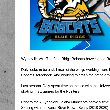
Wytheville VA - The Blue Ridge Bobcats have signed Roo
Daly looks to be a skill man of the wings working more in
Bobcats' forecheck. And working to crash the net to driv
Last season, Daly spent time on the ice with the Univers
skating in six games for the Pointers.
Prior to the 23-year-old Delano Minnesota native's time 
Skating with the Kenai River Brown Bears (2018-2020) i