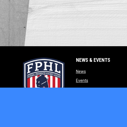
NEWS & EVENTS
opens in new window
News
opens in new window
Events
opens in new w
Our Partners
opens in new window