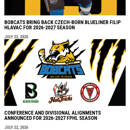
BOBCATS BRING BACK CZECH-BORN BLUELINER FILIP
HLAVAC FOR 2026-2027 SEASON
JULY 22, 2026
CONFERENCE AND DIVISIONAL ALIGNMENTS
ANNOUNCED FOR 2026-2027 FPHL SEASON
JULY 22, 2026