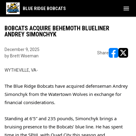
menu
BLUE RIDGE BOBCATS
BOBCATS ACQUIRE BEHEMOTH BLUELINER
ANDREY SIMONCHYK
December 9, 2025
Share
by Brett Wiseman
opens in ne
opens i
WYTHEVILLE, VA-
The Blue Ridge Bobcats have acquired defenseman Andrey
Simonchyk from the Watertown Wolves in exchange for
financial considerations.
Standing at 6’5” and 235 pounds, Simonchyk brings a
bruising presence to the Bobcats’ blue line. He has spent
time in the SPHL with Quad City this season and