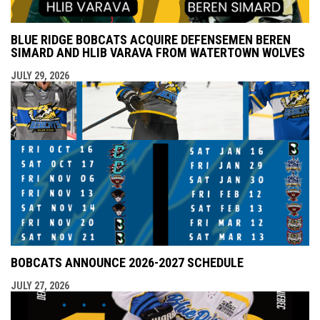
BLUE RIDGE BOBCATS ACQUIRE DEFENSEMEN BEREN
SIMARD AND HLIB VARAVA FROM WATERTOWN WOLVES
JULY 29, 2026
BOBCATS ANNOUNCE 2026-2027 SCHEDULE
JULY 27, 2026