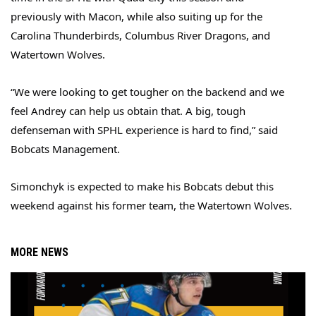
previously with Macon, while also suiting up for the
Carolina Thunderbirds, Columbus River Dragons, and
Watertown Wolves.
“We were looking to get tougher on the backend and we
feel Andrey can help us obtain that. A big, tough
defenseman with SPHL experience is hard to find,” said
Bobcats Management.
Simonchyk is expected to make his Bobcats debut this
weekend against his former team, the Watertown Wolves.
MORE NEWS