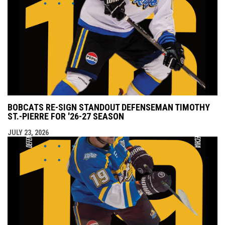
BOBCATS RE-SIGN STANDOUT DEFENSEMAN TIMOTHY
ST.-PIERRE FOR '26-27 SEASON
JULY 23, 2026