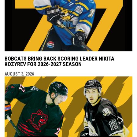
BOBCATS BRING BACK SCORING LEADER NIKITA
KOZYREV FOR 2026-2027 SEASON
AUGUST 3, 2026